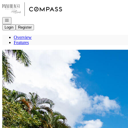
Go to: Homepage
Open navigation
Login
Register
Overview
Features