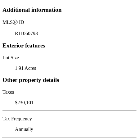
Additional information
MLS
Ⓡ
ID
R11060793
Exterior features
Lot Size
1.91 Acres
Other property details
Taxes
$230,101
Tax Frequency
Annually