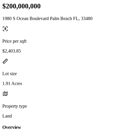
$200,000,000
1980 S Ocean Boulevard Palm Beach FL, 33480
Price per sqft
$2,403.85
Lot size
1.91 Acres
Property type
Land
Overview