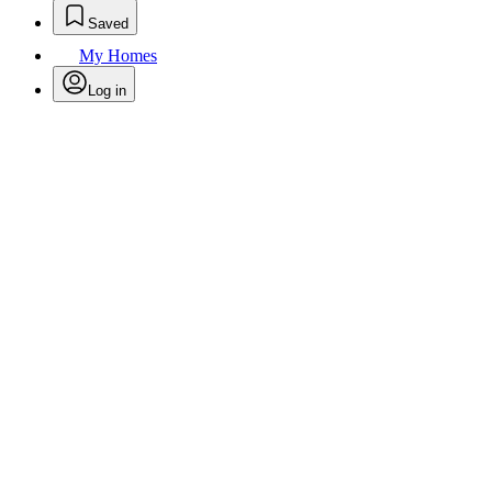
Saved
My Homes
Log in