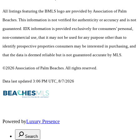
All listings featuring the BMLS logo are provided by Association of Palm
Beaches. This information is not verified for authenticity or accuracy and is not
guaranteed.
IDX information is provided exclusively for consumers’ personal,
non-commercial use, that it may not be used for any purpose other than to
identify prospective properties consumers may be interested in purchasing, and
that the data is deemed reliable but is not guaranteed accurate by MLS.
©2026 Association of Palm Beaches. All rights reserved.
Data last updated 3:06 PM UTC, 8/7/2026
Powered by
Luxury Presence
Search