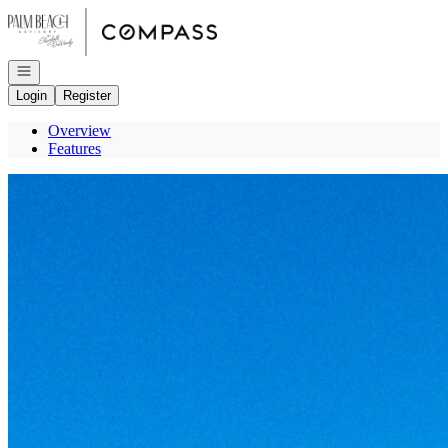
Go to: Homepage
Open navigation
Login
Register
Overview
Features