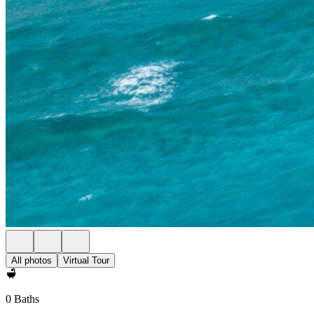
All photos
Virtual Tour
0 Baths