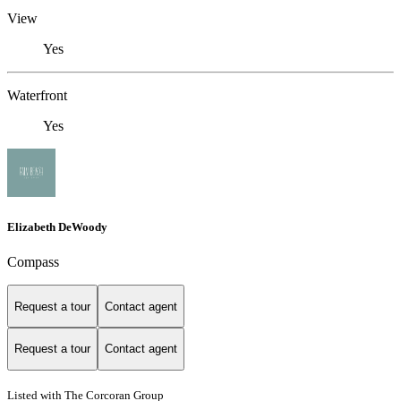
View
Yes
Waterfront
Yes
Elizabeth DeWoody
Compass
Request a tour
Contact agent
Request a tour
Contact agent
Listed with The Corcoran Group