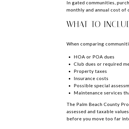
In gated communities, purcha
monthly and annual cost of 
WHAT TO INCLU
When comparing communities
HOA or POA dues
Club dues or required m
Property taxes
Insurance costs
Possible special assess
Maintenance services th
The Palm Beach County Prope
assessed and taxable values
before you move too far into