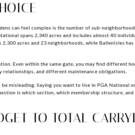
CHOICE
ens can feel complex is the number of sub-neighborhoods
ational spans 2,340 acres and includes almost 40 indivi
s 2,300 acres and 23 neighborhoods, while BallenIsles has
ation. Even within the same gate, you may find different ho
y relationships, and different maintenance obligations.
 be misleading. Saying you want to live in PGA National or 
estion is which section, which membership structure, and 
DGET TO TOTAL CARRY