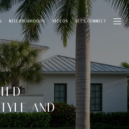
S
NEIGHBORHOODS
VIDEOS
LET'S CONNECT
TED
STYLE AND