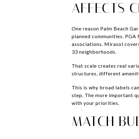
AFFECTS 
One reason Palm Beach Gard
planned communities. PGA N
associations. Mirasol cover
33 neighborhoods.
That scale creates real vari
structures, different amenit
This is why broad labels can
step. The more important qu
with your priorities.
MATCH BU