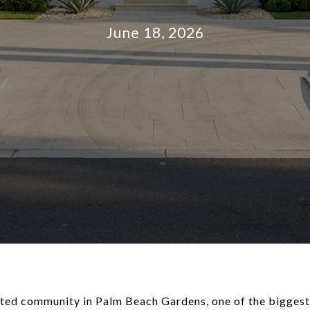
June 18, 2026
gated community in Palm Beach Gardens, one of the biggest