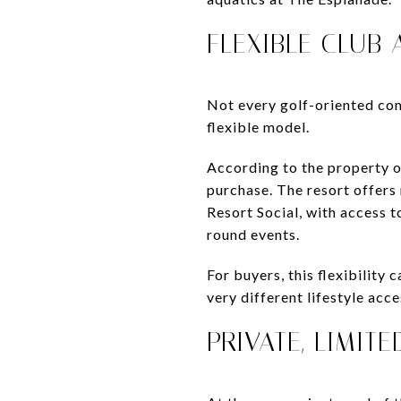
FLEXIBLE CLUB
Not every golf-oriented co
flexible model.
According to the property o
purchase. The resort offers
Resort Social, with access t
round events.
For buyers, this flexibilit
very different lifestyle acc
PRIVATE, LIMIT