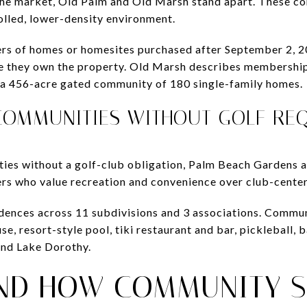
 the market, Old Palm and Old Marsh stand apart. These c
olled, lower-density environment.
rs of homes or homesites purchased after September 2, 2
 they own the property. Old Marsh describes membership 
in a 456-acre gated community of 180 single-family homes.
COMMUNITIES WITHOUT GOLF RE
ties without a golf-club obligation, Palm Beach Gardens a
ers who value recreation and convenience over club-center
dences across 11 subdivisions and 3 associations. Commun
, resort-style pool, tiki restaurant and bar, pickleball, ba
ound Lake Dorothy.
ND HOW COMMUNITY S