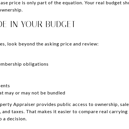
se price is only part of the equation. Your real budget sho
ownership.
DE IN YOUR BUDGET
, look beyond the asking price and review:
embership obligations
ments
at may or may not be bundled
rty Appraiser provides public access to ownership, sales
, and taxes. That makes it easier to compare real carryin
 a decision.