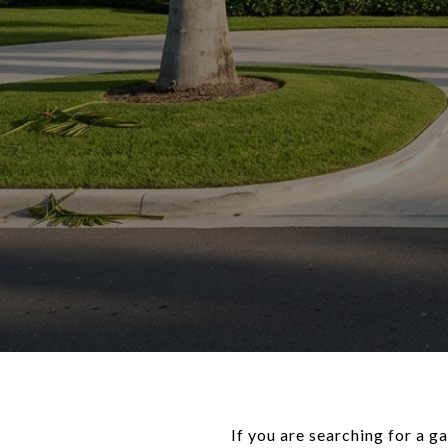
If you are searching for a 