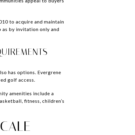
ommunities appeal to buyers
010 to acquire and maintain
as by invitation only and
QUIREMENTS
lso has options. Evergrene
ed golf access.
ity amenities include a
sketball, fitness, children’s
CALE