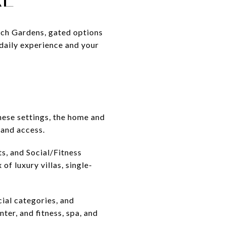
each Gardens, gated options
 daily experience and your
hese settings, the home and
 and access.
ts, and Social/Fitness
f luxury villas, single-
ial categories, and
ter, and fitness, spa, and