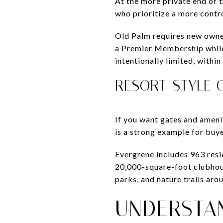
At the more private end of
who prioritize a more contr
Old Palm requires new owne
a Premier Membership while
intentionally limited, with
RESORT-STYLE 
If you want gates and ameni
is a strong example for buy
Evergrene includes 963 resi
20,000-square-foot clubhouse
parks, and nature trails ar
UNDERSTA