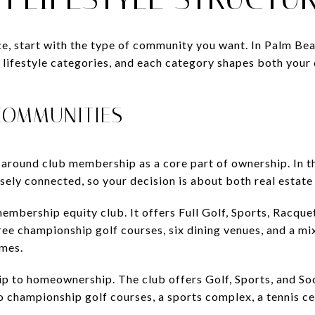
ice, start with the type of community you want. In Palm B
ct lifestyle categories, and each category shapes both your
COMMUNITIES
around club membership as a core part of ownership. In t
osely connected, so your decision is about both real estate
embership equity club. It offers Full Golf, Sports, Racque
e championship golf courses, six dining venues, and a mix o
omes.
p to homeownership. The club offers Golf, Sports, and Soc
 championship golf courses, a sports complex, a tennis cen