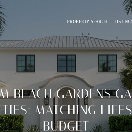
PROPERTY SEARCH
LISTING
LM BEACH GARDENS GA
IES: MATCHING LIFE
BUDGET