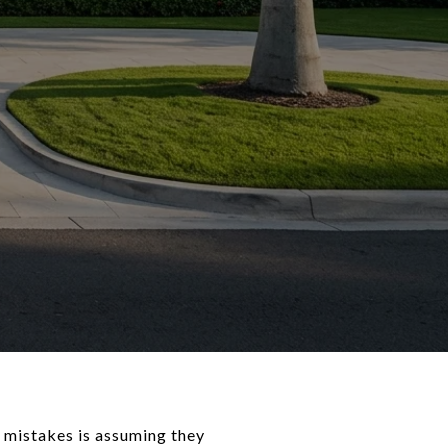
 mistakes is assuming they