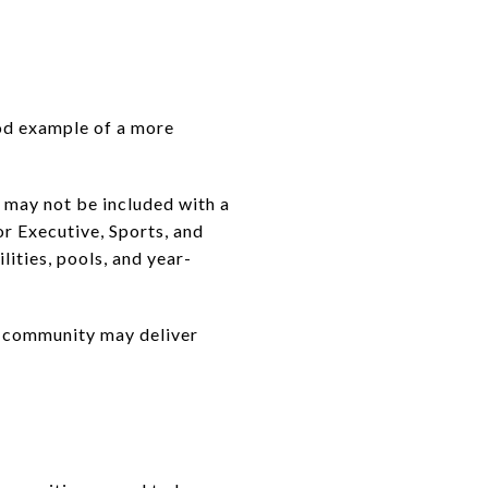
od example of a more
 may not be included with a
r Executive, Sports, and
lities, pools, and year-
er community may deliver