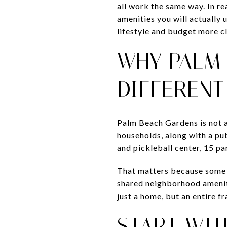
all work the same way. In re
amenities you will actually 
lifestyle and budget more cl
WHY PALM
DIFFERENT
Palm Beach Gardens is not a
households, along with a pub
and pickleball center, 15 pa
That matters because some g
shared neighborhood ameniti
just a home, but an entire 
START WIT