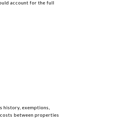
uld account for the full
 history, exemptions,
g costs between properties