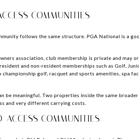
 ACCESS COMMUNITIES
mmunity follows the same structure. PGA National is a go
wners association, club membership is private and may or
 resident and non-resident memberships such as Golf, Junio
o championship golf, racquet and sports amenities, spa faci
y can be meaningful. Two properties inside the same broad
ess and very different carrying costs.
ED-ACCESS COMMUNITIES