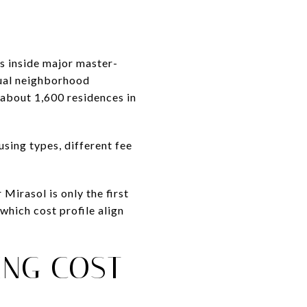
 inside major master-
dual neighborhood
 about 1,600 residences in
using types, different fee
Mirasol is only the first
which cost profile align
ING COST