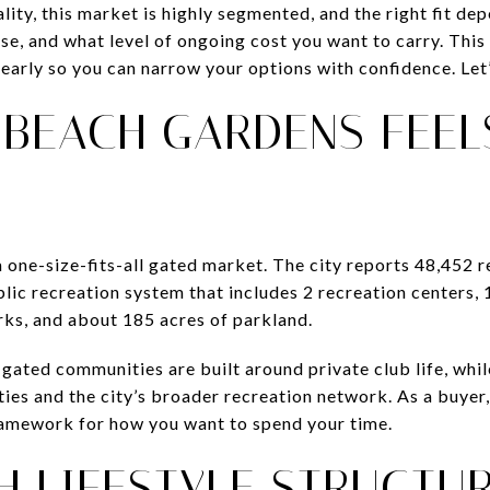
ality, this market is highly segmented, and the right fit de
use, and what level of ongoing cost you want to carry. Thi
early so you can narrow your options with confidence. Let’
 BEACH GARDENS FEEL
 one-size-fits-all gated market. The city reports 48,452 
lic recreation system that includes 2 recreation centers, 
rks, and about 185 acres of parkland.
ated communities are built around private club life, whil
es and the city’s broader recreation network. As a buyer,
framework for how you want to spend your time.
H LIFESTYLE STRUCTU