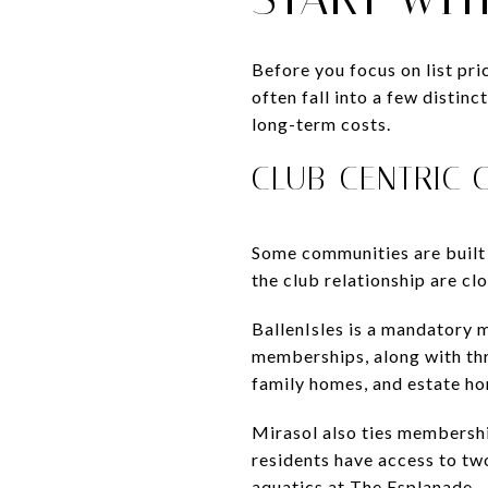
Before you focus on list pr
often fall into a few distin
long-term costs.
CLUB-CENTRIC 
Some communities are built 
the club relationship are cl
BallenIsles is a mandatory m
memberships, along with thre
family homes, and estate h
Mirasol also ties membershi
residents have access to two
aquatics at The Esplanade.