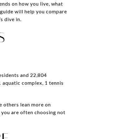
pends on how you live, what
s guide will help you compare
s dive in.
S
residents and 22,804
1 aquatic complex, 1 tennis
e others lean more on
 you are often choosing not
RE