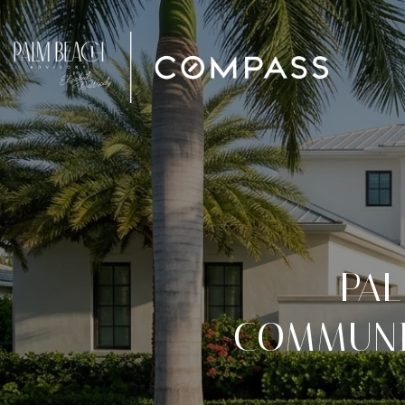
PA
COMMUNIT