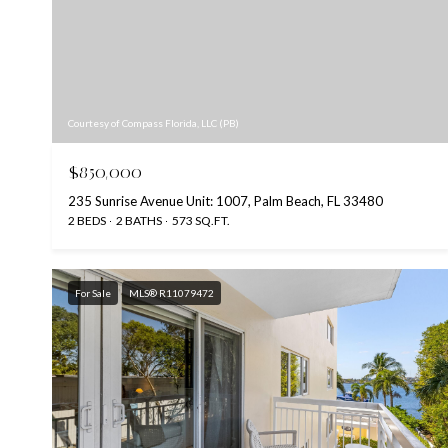
Courtesy of Compass Florida, LLC (PB)
$850,000
235 Sunrise Avenue Unit: 1007, Palm Beach, FL 33480
2 BEDS
2 BATHS
573 SQ.FT.
For Sale
MLS® R11079472