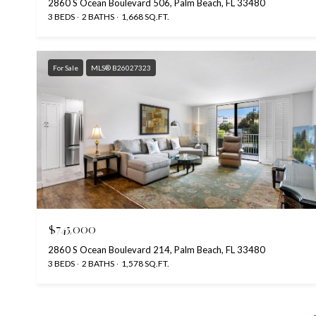
2860 S Ocean Boulevard 506, Palm Beach, FL 33480
3 BEDS
2 BATHS
1,668 SQ.FT.
For Sale
MLS® B26027323
$745,000
2860 S Ocean Boulevard 214, Palm Beach, FL 33480
3 BEDS
2 BATHS
1,578 SQ.FT.