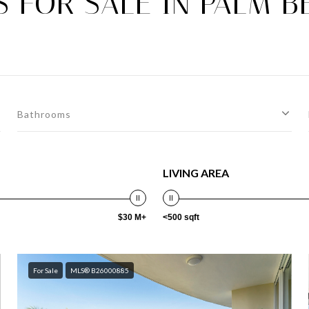
 FOR SALE IN PALM BE
Bathrooms
LIVING AREA
$30 M+
<500 sqft
For Sale
MLS® B26000885