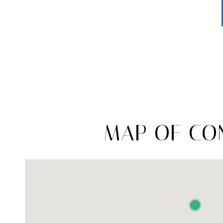
MAP OF CON