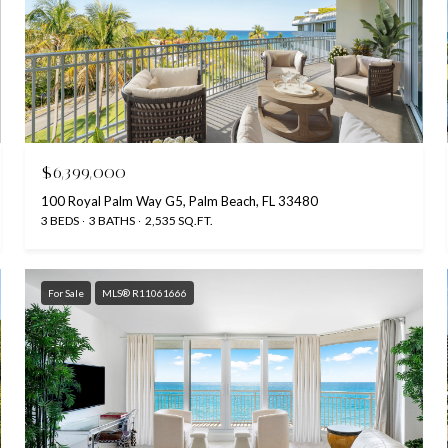
$6,399,000
100 Royal Palm Way G5, Palm Beach, FL 33480
3 BEDS
3 BATHS
2,535 SQ.FT.
For Sale
MLS® R11061666