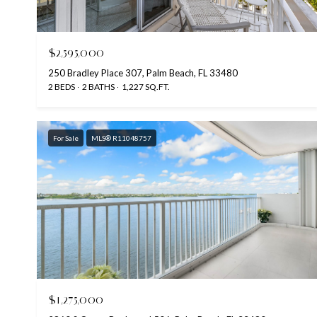
$2,595,000
250 Bradley Place 307, Palm Beach, FL 33480
2 BEDS
2 BATHS
1,227 SQ.FT.
For Sale
MLS® R11048757
$1,275,000