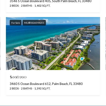
3546 S Ocean Boulevard 405, South Palm Beach, FL 33480
2 BEDS
2 BATHS
1,402 SQ.FT.
For Sale
MLS® B26044201
$698,990
3460 S Ocean Boulevard 612, Palm Beach, FL 33480
2 BEDS
2 BATHS
1,392 SQ.FT.