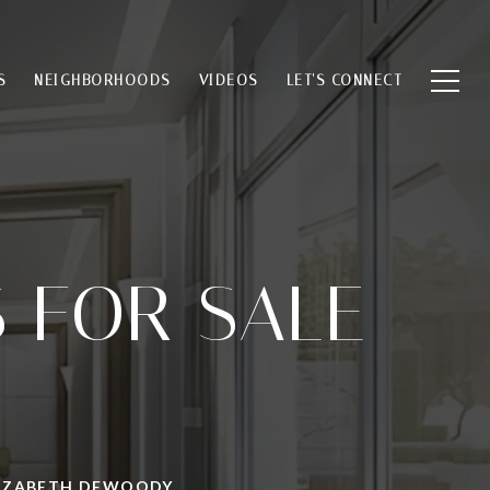
S
NEIGHBORHOODS
VIDEOS
LET'S CONNECT
 FOR SALE
ELIZABETH DEWOODY.