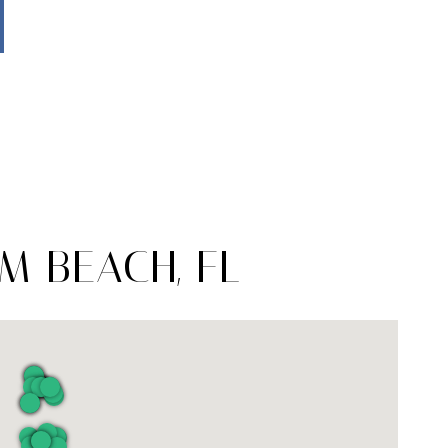
M BEACH, FL