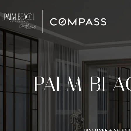
PALM BEA
DISCOVER A SELECT