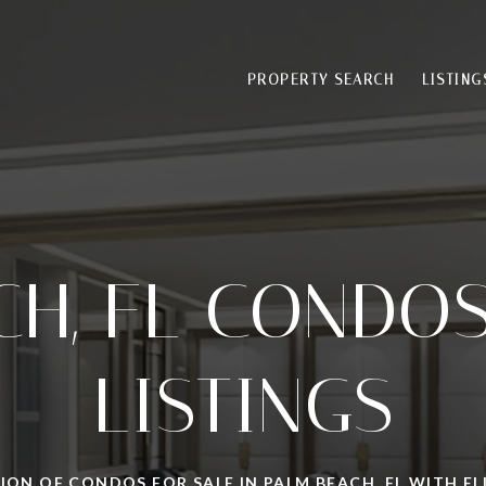
PROPERTY SEARCH
LISTING
CH, FL CONDOS
LISTINGS
ION OF CONDOS FOR SALE IN PALM BEACH, FL WITH 