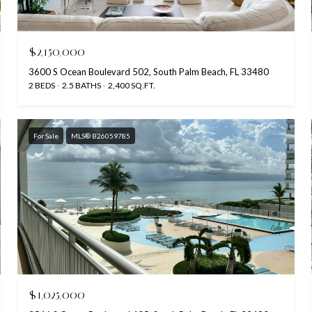
$2,150,000
3600 S Ocean Boulevard 502, South Palm Beach, FL 33480
2 BEDS
2.5 BATHS
2,400 SQ.FT.
For Sale
MLS® B26059785
$1,025,000