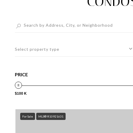
CONDOS
Select property type
PRICE
$100 K
For Sale
MLS® R10921631