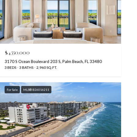
$4,550,000
3170 S Ocean Boulevard 203 S, Palm Beach, FL 33480
3 BEDS
3 BATHS
2,960 SQ.FT.
For Sale
MLS® B26016211