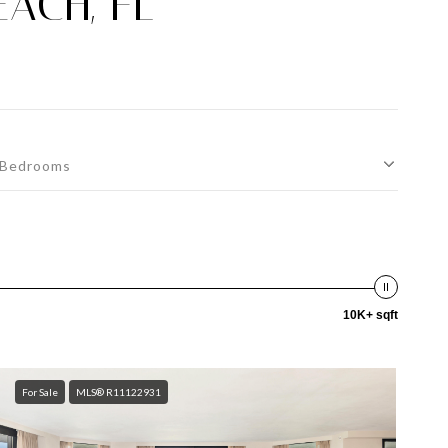
ACH, FL
Bedrooms
10K+ sqft
For Sale
MLS® R11122931