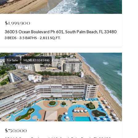
$1,999,900
3600 S Ocean Boulevard Ph 601, South Palm Beach, FL 33480
3 BEDS
3.5 BATHS
2,811 SQ.FT.
For Sale
MLS® R11041446
$750,000