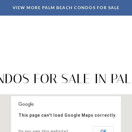
VIEW MORE PALM BEACH CONDOS FOR SALE
DOS FOR SALE IN PAL
This page can't load Google Maps correctly.
OK
Do you own this website?