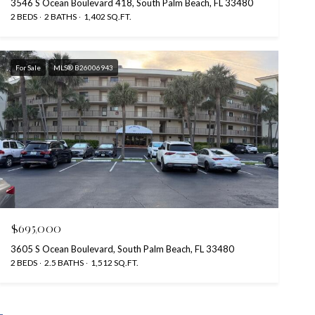
3546 S Ocean Boulevard 418, South Palm Beach, FL 33480
2 BEDS
2 BATHS
1,402 SQ.FT.
For Sale
MLS® B26006943
$695,000
3605 S Ocean Boulevard, South Palm Beach, FL 33480
2 BEDS
2.5 BATHS
1,512 SQ.FT.