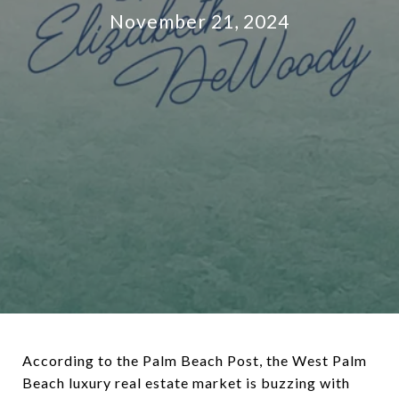
November 21, 2024
According to the Palm Beach Post, the West Palm
Beach luxury real estate market is buzzing with