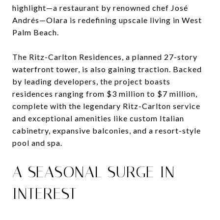
highlight—a restaurant by renowned chef José
Andrés—Olara is redefining upscale living in West
Palm Beach.
The Ritz-Carlton Residences, a planned 27-story
waterfront tower, is also gaining traction. Backed
by leading developers, the project boasts
residences ranging from $3 million to $7 million,
complete with the legendary Ritz-Carlton service
and exceptional amenities like custom Italian
cabinetry, expansive balconies, and a resort-style
pool and spa.
A SEASONAL SURGE IN
INTEREST