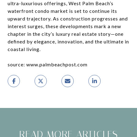
ultra-luxurious offerings, West Palm Beach’s
waterfront condo market is set to continue its
upward trajectory. As construction progresses and
interest surges, these developments mark a new
chapter in the city’s luxury real estate story—one
defined by elegance, innovation, and the ultimate in
coastal living.
source: www.palmbeachpost.com
READ MORE ARTICLES