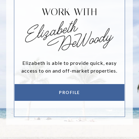
WORK WITH
Elizabeth is able to provide quick, easy
access to on and off-market properties.
PROFILE