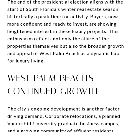
The end of the presidential election aligns with the
start of South Florida's winter real estate season,
historically a peak time for activity. Buyers, now
more confident and ready to invest, are showing
heightened interest in these luxury projects. This
enthusiasm reflects not only the allure of the
properties themselves but also the broader growth
and appeal of West Palm Beach as a dynamic hub
for luxury living.
WEST PALM BEACH'S
CONTINUED GROWTH
The city’s ongoing development is another factor
driving demand. Corporate relocations, a planned
Vanderbilt University graduate business campus,
and a growing community of affluent residents