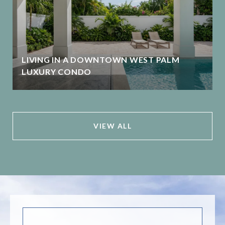
LIVING IN A DOWNTOWN WEST PALM
LUXURY CONDO
VIEW ALL