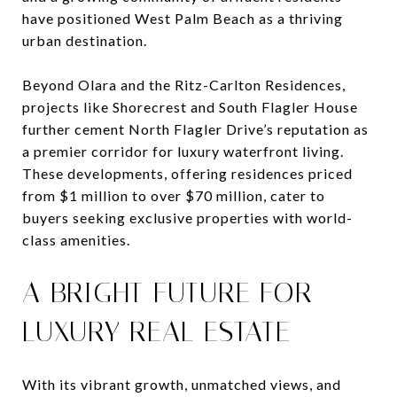
have positioned West Palm Beach as a thriving
urban destination.
Beyond Olara and the Ritz-Carlton Residences,
projects like Shorecrest and South Flagler House
further cement North Flagler Drive’s reputation as
a premier corridor for luxury waterfront living.
These developments, offering residences priced
from $1 million to over $70 million, cater to
buyers seeking exclusive properties with world-
class amenities.
A BRIGHT FUTURE FOR
LUXURY REAL ESTATE
With its vibrant growth, unmatched views, and