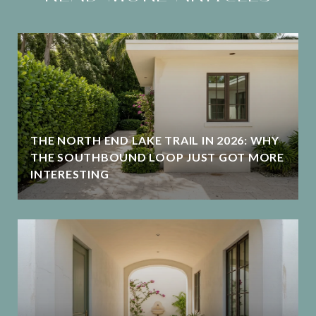
THE NORTH END LAKE TRAIL IN 2026: WHY
THE SOUTHBOUND LOOP JUST GOT MORE
INTERESTING