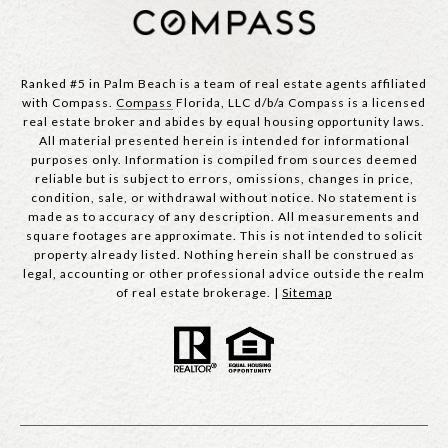
Ranked #5 in Palm Beach is a team of real estate agents affiliated
with Compass.
Compass
Florida, LLC d/b/a Compass is a licensed
real estate broker and abides by equal housing opportunity laws.
All material presented herein is intended for informational
purposes only. Information is compiled from sources deemed
reliable but is subject to errors, omissions, changes in price,
condition, sale, or withdrawal without notice. No statement is
made as to accuracy of any description. All measurements and
square footages are approximate. This is not intended to solicit
property already listed. Nothing herein shall be construed as
legal, accounting or other professional advice outside the realm
of real estate brokerage. |
Sitemap