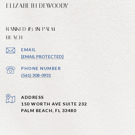
ELIZABETH DEWOODY
RANKED #5 IN PALM
BEACH
EMAIL
[EMAIL PROTECTED]
PHONE NUMBER
(561) 308-0931
ADDRESS
150 WORTH AVE SUITE 232
PALM BEACH, FL 33480