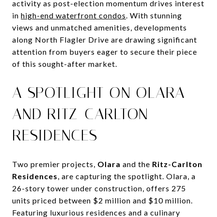
activity as post-election momentum drives interest
in
high-end waterfront condos
. With stunning
views and unmatched amenities, developments
along North Flagler Drive are drawing significant
attention from buyers eager to secure their piece
of this sought-after market.
A SPOTLIGHT ON OLARA
AND RITZ-CARLTON
RESIDENCES
Two premier projects,
Olara
and the
Ritz-Carlton
Residences
, are capturing the spotlight. Olara, a
26-story tower under construction, offers 275
units priced between $2 million and $10 million.
Featuring luxurious residences and a culinary