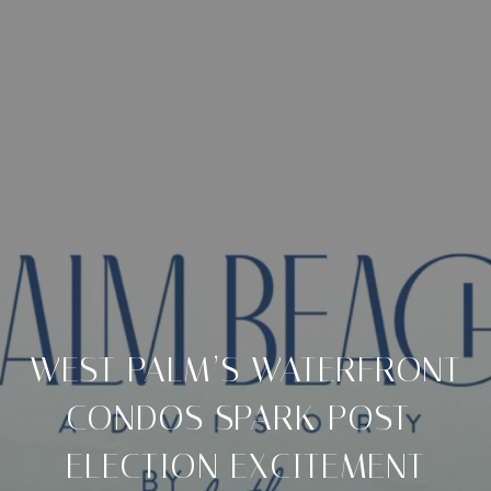
WEST PALM’S WATERFRONT
CONDOS SPARK POST-
ELECTION EXCITEMENT