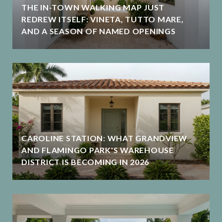
THE IN-TOWN WALKING MAP JUST
REDREW ITSELF: VINETA, TUTTO MARE,
AND A SEASON OF NAMED OPENINGS
CAROLINE STATION: WHAT GRANDVIEW
AND FLAMINGO PARK'S WAREHOUSE
DISTRICT IS BECOMING IN 2026