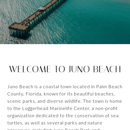
WELCOME TO JUNO BEACH
Juno Beach is a coastal town located in Palm Beach
County, Florida, known for its beautiful beaches,
scenic parks, and diverse wildlife. The town is home
to the Loggerhead Marinelife Center, a non-profit
organization dedicated to the conservation of sea
turtles, as well as several parks and nature
preserves, including Juno Beach Park and