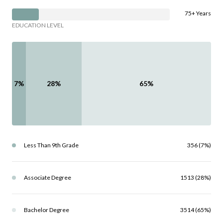
75+ Years
EDUCATION LEVEL
7%
28%
65%
Less Than 9th Grade
356 (7%)
Associate Degree
1513 (28%)
Bachelor Degree
3514 (65%)