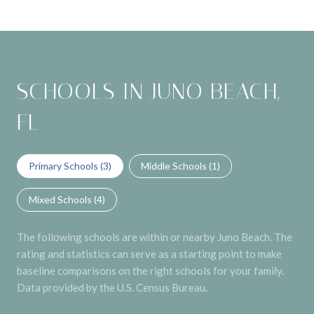
SCHOOLS IN JUNO BEACH,
FL
Primary Schools (
3
)
Middle Schools (
1
)
Mixed Schools (
4
)
The following schools are within or nearby Juno Beach. The
rating and statistics can serve as a starting point to make
baseline comparisons on the right schools for your family.