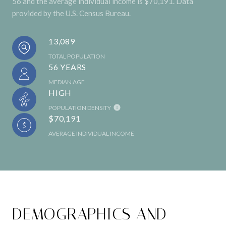
56 and the average individual income is $70,191. Data
provided by the U.S. Census Bureau.
13,089
TOTAL POPULATION
56 YEARS
MEDIAN AGE
HIGH
POPULATION DENSITY
$70,191
AVERAGE INDIVIDUAL INCOME
DEMOGRAPHICS AND