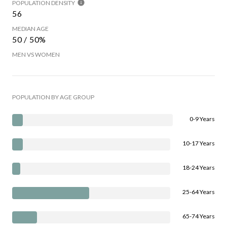
POPULATION DENSITY
56
MEDIAN AGE
50 / 50%
MEN VS WOMEN
POPULATION BY AGE GROUP
0-9 Years
10-17 Years
18-24 Years
25-64 Years
65-74 Years