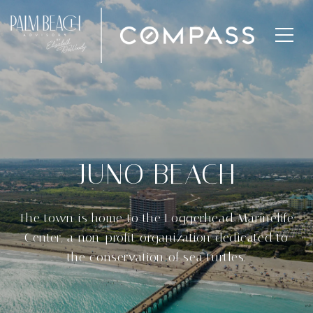
JUNO BEACH
The town is home to the Loggerhead Marinelife
Center, a non-profit organization dedicated to
the conservation of sea turtles.