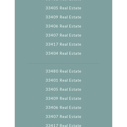
33405 Real Estate
33409 Real Estate
33406 Real Estate
33407 Real Estate
33417 Real Estate
33404 Real Estate
33480 Real Estate
33401 Real Estate
33405 Real Estate
33409 Real Estate
33406 Real Estate
33407 Real Estate
33417 Real Estate