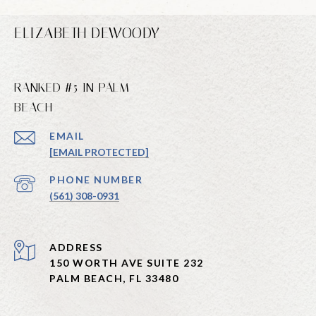
ELIZABETH DEWOODY
RANKED #5 IN PALM
BEACH
EMAIL
[EMAIL PROTECTED]
PHONE NUMBER
(561) 308-0931
ADDRESS
150 WORTH AVE SUITE 232
PALM BEACH, FL 33480