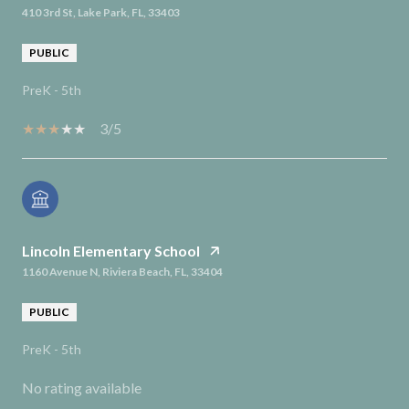
410 3rd St, Lake Park, FL, 33403
PUBLIC
PreK - 5th
3/5
Lincoln Elementary School
1160 Avenue N, Riviera Beach, FL, 33404
PUBLIC
PreK - 5th
No rating available