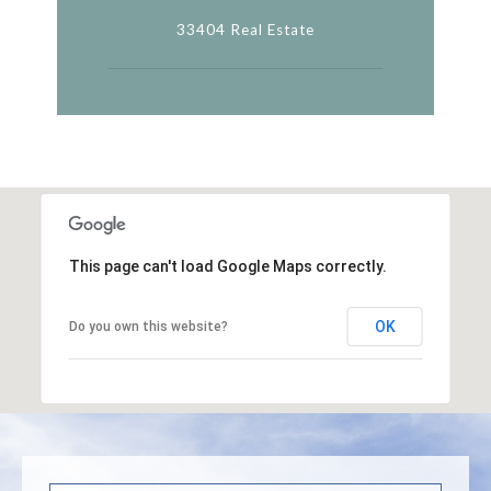
33404 Real Estate
This page can't load Google Maps correctly.
OK
Do you own this website?