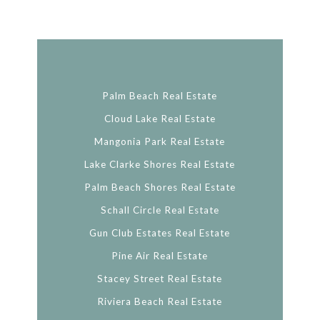
Palm Beach Real Estate
Cloud Lake Real Estate
Mangonia Park Real Estate
Lake Clarke Shores Real Estate
Palm Beach Shores Real Estate
Schall Circle Real Estate
Gun Club Estates Real Estate
Pine Air Real Estate
Stacey Street Real Estate
Riviera Beach Real Estate