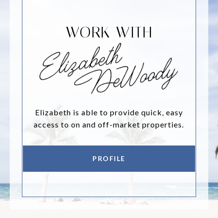
WORK WITH
Elizabeth is able to provide quick, easy
access to on and off-market properties.
PROFILE