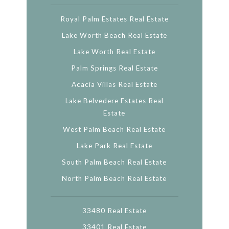
Royal Palm Estates Real Estate
Lake Worth Beach Real Estate
Lake Worth Real Estate
Palm Springs Real Estate
Acacia Villas Real Estate
Lake Belvedere Estates Real
Estate
West Palm Beach Real Estate
Lake Park Real Estate
South Palm Beach Real Estate
North Palm Beach Real Estate
33480 Real Estate
33401 Real Estate