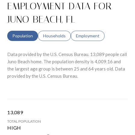
EMPLOYMENT DATA FOR
JUNO BEACH, FL
Population
Households
Employment
Data provided by the U.S. Census Bureau.
13,089 people call
Juno Beach home. The population density is 4,009.16 and
the largest age group is
between 25 and 64 years old.
Data
provided by the U.S. Census Bureau.
13,089
TOTAL POPULATION
HIGH