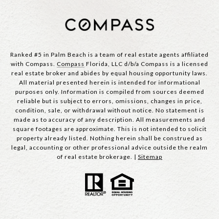
Ranked #5 in Palm Beach is a team of real estate agents affiliated
with Compass.
Compass
Florida, LLC d/b/a Compass is a licensed
real estate broker and abides by equal housing opportunity laws.
All material presented herein is intended for informational
purposes only. Information is compiled from sources deemed
reliable but is subject to errors, omissions, changes in price,
condition, sale, or withdrawal without notice. No statement is
made as to accuracy of any description. All measurements and
square footages are approximate. This is not intended to solicit
property already listed. Nothing herein shall be construed as
legal, accounting or other professional advice outside the realm
of real estate brokerage. |
Sitemap