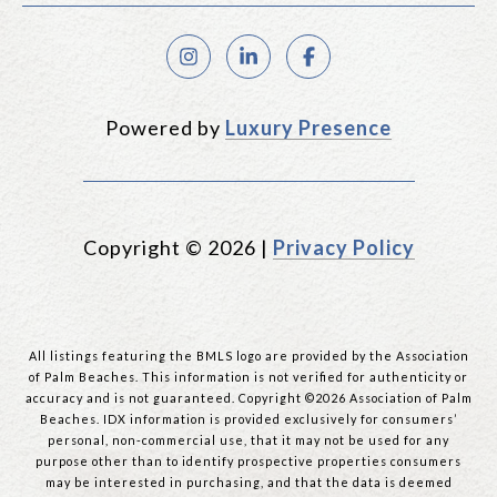
Powered by
Luxury Presence
Copyright ©
2026
|
Privacy Policy
All listings featuring the BMLS logo are provided by the Association
of Palm Beaches. This information is not verified for authenticity or
accuracy and is not guaranteed. Copyright ©2026 Association of Palm
Beaches.
IDX information is provided exclusively for consumers’
personal, non-commercial use, that it may not be used for any
purpose other than to identify prospective properties consumers
may be interested in purchasing, and that the data is deemed