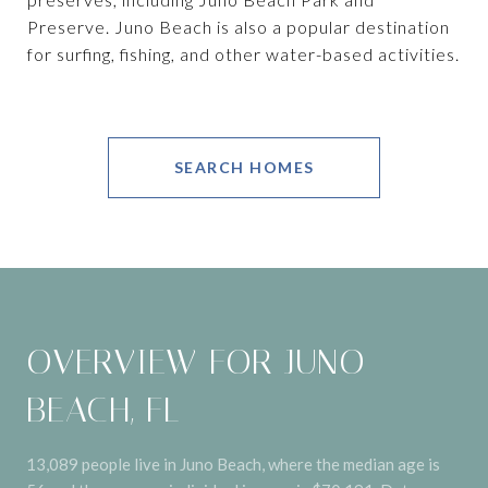
Preserve. Juno Beach is also a popular destination
for surfing, fishing, and other water-based activities.
SEARCH HOMES
OVERVIEW FOR JUNO
BEACH, FL
13,089 people live in Juno Beach, where the median age is