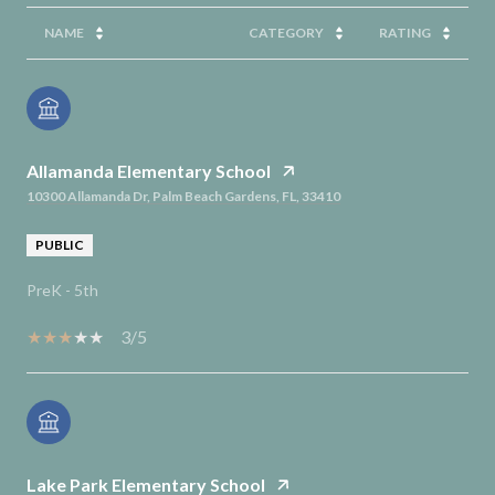
NAME
CATEGORY
RATING
Allamanda Elementary School
10300 Allamanda Dr, Palm Beach Gardens, FL, 33410
PUBLIC
PreK - 5th
3/5
Lake Park Elementary School