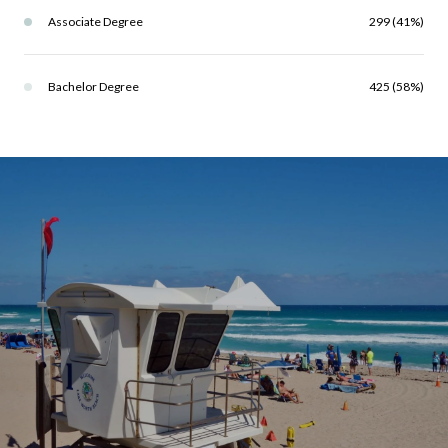
Associate Degree
299 (41%)
Bachelor Degree
425 (58%)