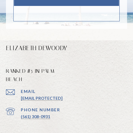
ELIZABETH DEWOODY
RANKED #5 IN PALM
BEACH
EMAIL
[EMAIL PROTECTED]
PHONE NUMBER
(561) 308-0931