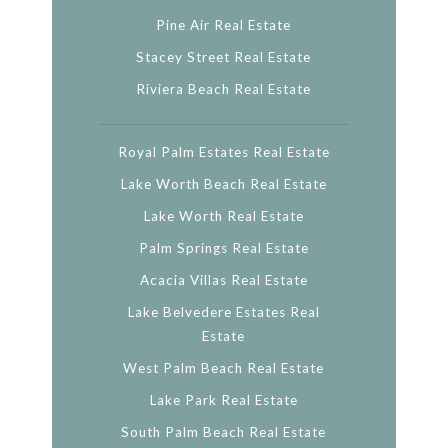
Pine Air Real Estate
Stacey Street Real Estate
Riviera Beach Real Estate
Royal Palm Estates Real Estate
Lake Worth Beach Real Estate
Lake Worth Real Estate
Palm Springs Real Estate
Acacia Villas Real Estate
Lake Belvedere Estates Real
Estate
West Palm Beach Real Estate
Lake Park Real Estate
South Palm Beach Real Estate