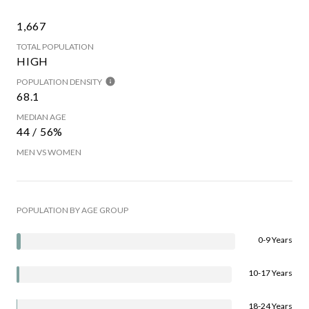
1,667
TOTAL POPULATION
HIGH
POPULATION DENSITY
68.1
MEDIAN AGE
44 / 56%
MEN VS WOMEN
POPULATION BY AGE GROUP
0-9 Years
10-17 Years
18-24 Years