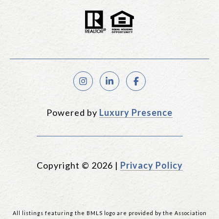
Powered by
Luxury Presence
Copyright ©
2026
|
Privacy Policy
All listings featuring the BMLS logo are provided by the Association