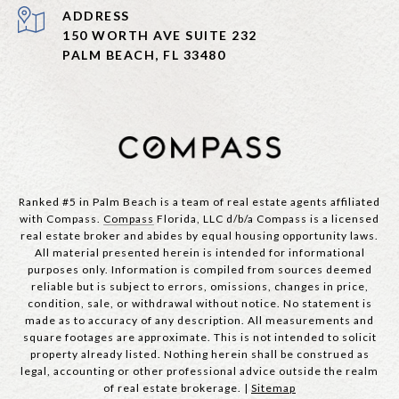
ADDRESS
150 WORTH AVE SUITE 232
PALM BEACH, FL 33480
Ranked #5 in Palm Beach is a team of real estate agents affiliated
with Compass.
Compass
Florida, LLC d/b/a Compass is a licensed
real estate broker and abides by equal housing opportunity laws.
All material presented herein is intended for informational
purposes only. Information is compiled from sources deemed
reliable but is subject to errors, omissions, changes in price,
condition, sale, or withdrawal without notice. No statement is
made as to accuracy of any description. All measurements and
square footages are approximate. This is not intended to solicit
property already listed. Nothing herein shall be construed as
legal, accounting or other professional advice outside the realm
of real estate brokerage. |
Sitemap