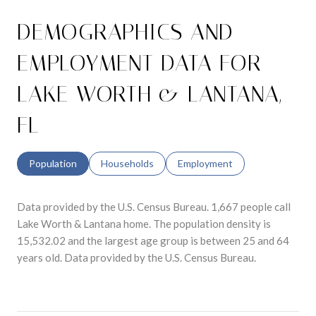
DEMOGRAPHICS AND
EMPLOYMENT DATA FOR
LAKE WORTH & LANTANA,
FL
Population
Households
Employment
Data provided by the U.S. Census Bureau.
1,667 people call
Lake Worth & Lantana home. The population density is
15,532.02 and the largest age group is
between 25 and 64
years old.
Data provided by the U.S. Census Bureau.