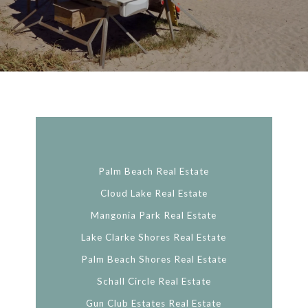
Palm Beach Real Estate
Cloud Lake Real Estate
Mangonia Park Real Estate
Lake Clarke Shores Real Estate
Palm Beach Shores Real Estate
Schall Circle Real Estate
Gun Club Estates Real Estate