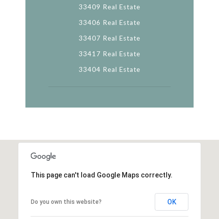
33409 Real Estate
33406 Real Estate
33407 Real Estate
33417 Real Estate
33404 Real Estate
This page can't load Google Maps correctly.
OK
Do you own this website?