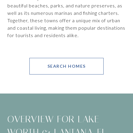
beautiful beaches, parks, and nature preserves, as
well as its numerous marinas and fishing charters.
Together, these towns offer a unique mix of urban
and coastal living, making them popular destinations
for tourists and residents alike.
SEARCH HOMES
OVERVIEW FOR LAKE
WORTH & LANTANA, FL