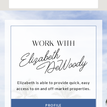
WORK WITH
Elizabeth is able to provide quick, easy
access to on and off-market properties.
PROFILE