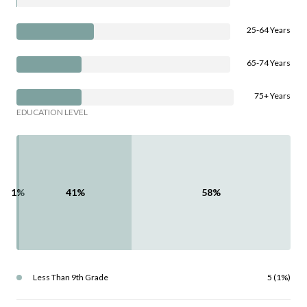
25-64 Years
65-74 Years
75+ Years
EDUCATION LEVEL
1%
41%
58%
Less Than 9th Grade
5 (1%)