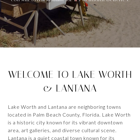
WELCOME TO LAKE WORTH
& LANTANA
Lake Worth and Lantana are neighboring towns
located in Palm Beach County, Florida. Lake Worth
is a historic city known for its vibrant downtown
area, art galleries, and diverse cultural scene.
Lantana is a quiet coastal town known for its