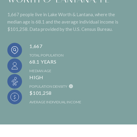
1,667 people live in Lake Worth & Lantana, where the
median age is 68.1 and the average individual income is
$101,258. Data provided by the U.S. Census Bureau.
1,667
TOTAL POPULATION
68.1 YEARS
MEDIAN AGE
HIGH
POPULATION DENSITY
$101,258
AVERAGE INDIVIDUAL INCOME