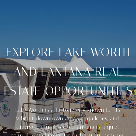
EXPLORE LAKE WORTH
AND LANTANA REAL
ESTATE OPPORTUNITIES
Lake Worth is a historic city known for its
vibrant downtown area, art galleries, and
diverse cultural scene. Lantana is a quiet
coastal town known for its beautiful beaches.