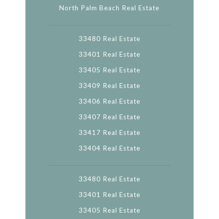
North Palm Beach Real Estate
33480 Real Estate
33401 Real Estate
33405 Real Estate
33409 Real Estate
33406 Real Estate
33407 Real Estate
33417 Real Estate
33404 Real Estate
33480 Real Estate
33401 Real Estate
33405 Real Estate