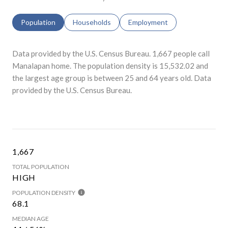
Population
Households
Employment
Data provided by the U.S. Census Bureau.
1,667 people call
Manalapan home. The population density is 15,532.02 and
the largest age group is
between 25 and 64 years old.
Data
provided by the U.S. Census Bureau.
1,667
TOTAL POPULATION
HIGH
POPULATION DENSITY
68.1
MEDIAN AGE