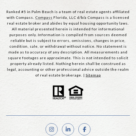
Ranked #5 in Palm Beach is a team of real estate agents affiliated
with Compass.
Compass
Florida, LLC d/b/a Compass is a licensed
real estate broker and abides by equal housing opportunity laws.
All material presented herein is intended for informational
purposes only. Information is compiled from sources deemed
reliable but is subject to errors, omissions, changes in price,
condition, sale, or withdrawal without notice. No statement is
made as to accuracy of any description. All measurements and
square footages are approximate. This is not intended to solicit
property already listed. Nothing herein shall be construed as
legal, accounting or other professional advice outside the realm
of real estate brokerage. |
Sitemap