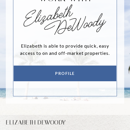
Elizabeth is able to provide quick, easy
access to on and off-market properties.
PROFILE
ELIZABETH DEWOODY