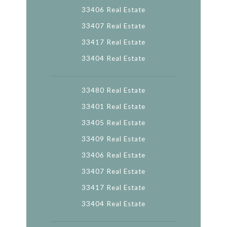
33406 Real Estate
33407 Real Estate
33417 Real Estate
33404 Real Estate
33480 Real Estate
33401 Real Estate
33405 Real Estate
33409 Real Estate
33406 Real Estate
33407 Real Estate
33417 Real Estate
33404 Real Estate