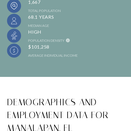
1,667
TOTAL POPULATION
68.1 YEARS
MEDIAN AGE
HIGH
POPULATION DENSITY
$101,258
AVERAGE INDIVIDUAL INCOME
DEMOGRAPHICS AND
EMPLOYMENT DATA FOR
MANALAPAN, FL