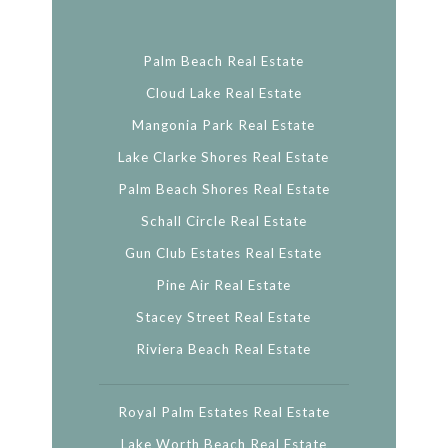
Palm Beach Real Estate
Cloud Lake Real Estate
Mangonia Park Real Estate
Lake Clarke Shores Real Estate
Palm Beach Shores Real Estate
Schall Circle Real Estate
Gun Club Estates Real Estate
Pine Air Real Estate
Stacey Street Real Estate
Riviera Beach Real Estate
Royal Palm Estates Real Estate
Lake Worth Beach Real Estate