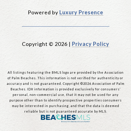
Powered by
Luxury Presence
Copyright ©
2026
|
Privacy Policy
All listings featuring the BMLS logo are provided by the Association
of Palm Beaches. This information is not verified for authenticity or
accuracy and is not guaranteed. Copyright ©2026 Association of Palm
Beaches.
IDX information is provided exclusively for consumers’
personal, non-commercial use, that it may not be used for any
purpose other than to identify prospective properties consumers
may be interested in purchasing, and that the data is deemed
reliable but is not guaranteed accurate by MLS.