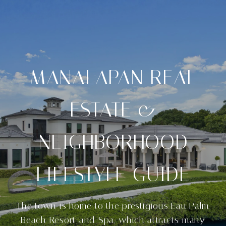
MANALAPAN REAL
ESTATE &
NEIGHBORHOOD
LIFESTYLE GUIDE
The town is home to the prestigious Eau Palm
Beach Resort and Spa, which attracts many