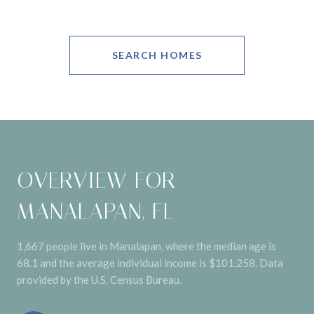
SEARCH HOMES
OVERVIEW FOR
MANALAPAN, FL
1,667 people live in Manalapan, where the median age is
68.1 and the average individual income is $101,258. Data
provided by the U.S. Census Bureau.