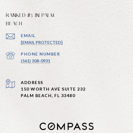
RANKED #5 IN PALM
BEACH
EMAIL
[EMAIL PROTECTED]
PHONE NUMBER
(561) 308-0931
ADDRESS
150 WORTH AVE SUITE 232
PALM BEACH, FL 33480