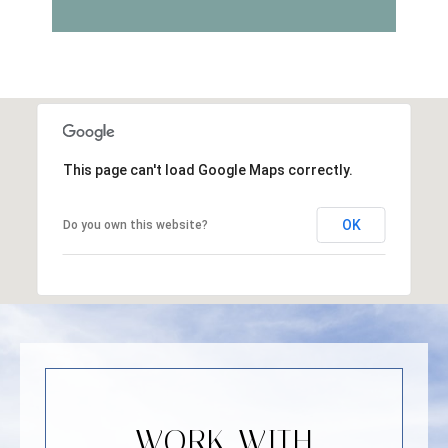
This page can't load Google Maps correctly.
OK
Do you own this website?
WORK WITH