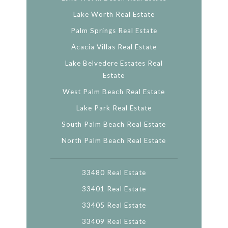
Lake Worth Real Estate
Palm Springs Real Estate
Acacia Villas Real Estate
Lake Belvedere Estates Real
Estate
West Palm Beach Real Estate
Lake Park Real Estate
South Palm Beach Real Estate
North Palm Beach Real Estate
33480 Real Estate
33401 Real Estate
33405 Real Estate
33409 Real Estate