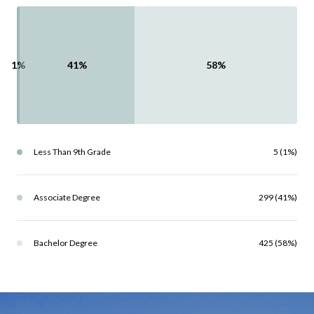
1%
41%
58%
Less Than 9th Grade
5 (1%)
Associate Degree
299 (41%)
Bachelor Degree
425 (58%)