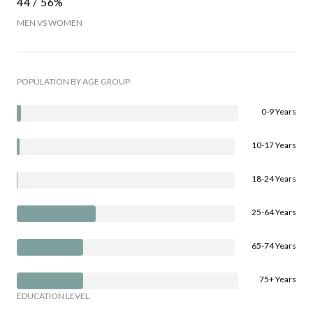
44 / 56%
MEN VS WOMEN
POPULATION BY AGE GROUP
0-9 Years
10-17 Years
18-24 Years
25-64 Years
65-74 Years
75+ Years
EDUCATION LEVEL