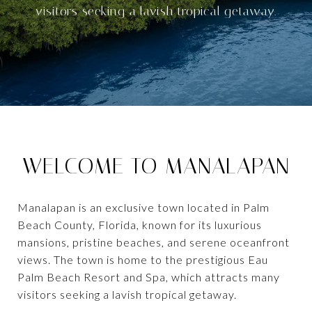
visitors seeking a lavish tropical getaway.
WELCOME TO MANALAPAN
Manalapan is an exclusive town located in Palm
Beach County, Florida, known for its luxurious
mansions, pristine beaches, and serene oceanfront
views. The town is home to the prestigious Eau
Palm Beach Resort and Spa, which attracts many
visitors seeking a lavish tropical getaway.