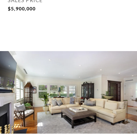
SALES PRICE
$5,900,000