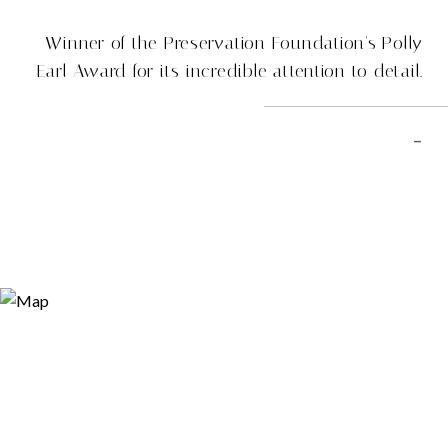
Winner of the Preservation Foundation's Polly
Earl Award for its incredible attention to detail.
–