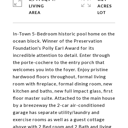
LIVING
ACRES
In-Town 5-Bedroom historic pool home on the
ocean block. Winner of the Preservation
Foundation's Polly Earl Award for its
incredible attention to detail. Enter through
the porte-cochere to the entry porch that
welcomes you into the foyer. Enjoy pristine
hardwood floors throughout, formal living
room with fireplace, formal dining room, new
kitchen and baths, new full impact glass, first
floor master suite. Attached to the main house
by a breezeway the 2-car air-conditioned
garage has separate utility/laundry and
exercise rooms as well as a guest cottage
above with 2 Bed room and 2 Bath and living