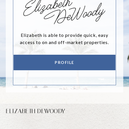
Elizabeth is able to provide quick, easy
access to on and off-market properties.
PROFILE
ELIZABETH DEWOODY