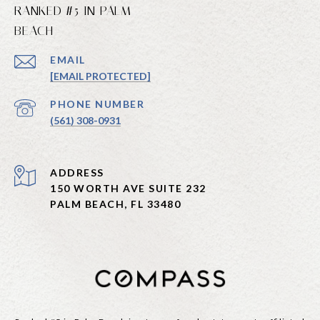
RANKED #5 IN PALM
BEACH
EMAIL
[EMAIL PROTECTED]
PHONE NUMBER
(561) 308-0931
ADDRESS
150 WORTH AVE SUITE 232
PALM BEACH, FL 33480