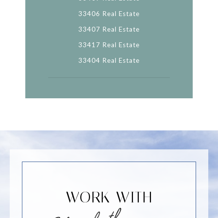
33406 Real Estate
33407 Real Estate
33417 Real Estate
33404 Real Estate
WORK WITH