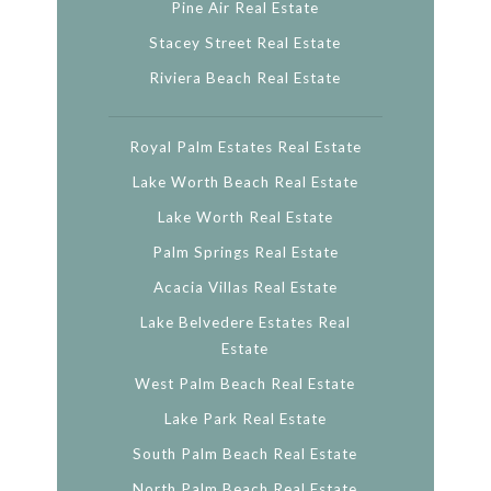
Pine Air Real Estate
Stacey Street Real Estate
Riviera Beach Real Estate
Royal Palm Estates Real Estate
Lake Worth Beach Real Estate
Lake Worth Real Estate
Palm Springs Real Estate
Acacia Villas Real Estate
Lake Belvedere Estates Real
Estate
West Palm Beach Real Estate
Lake Park Real Estate
South Palm Beach Real Estate
North Palm Beach Real Estate