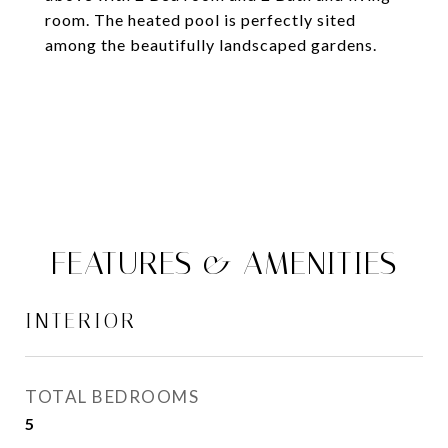
room. The heated pool is perfectly sited
among the beautifully landscaped gardens.
FEATURES & AMENITIES
INTERIOR
TOTAL BEDROOMS
5