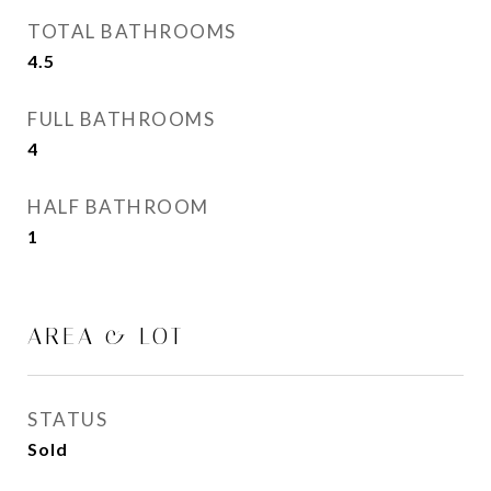
TOTAL BATHROOMS
4.5
FULL BATHROOMS
4
HALF BATHROOM
1
AREA & LOT
STATUS
Sold