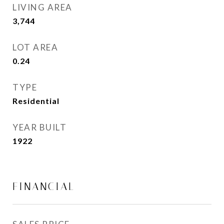
LIVING AREA
3,744
Sq.Ft.
LOT AREA
0.24
Acres
TYPE
Residential
YEAR BUILT
1922
FINANCIAL