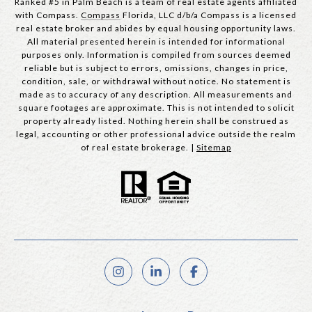
Ranked #5 in Palm Beach is a team of real estate agents affiliated
with Compass.
Compass
Florida, LLC d/b/a Compass is a licensed
real estate broker and abides by equal housing opportunity laws.
All material presented herein is intended for informational
purposes only. Information is compiled from sources deemed
reliable but is subject to errors, omissions, changes in price,
condition, sale, or withdrawal without notice. No statement is
made as to accuracy of any description. All measurements and
square footages are approximate. This is not intended to solicit
property already listed. Nothing herein shall be construed as
legal, accounting or other professional advice outside the realm
of real estate brokerage. |
Sitemap