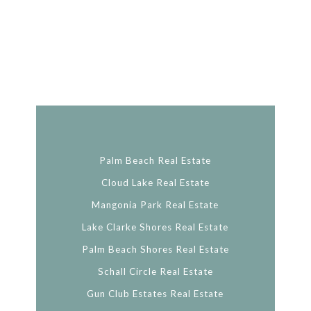
Palm Beach Real Estate
Cloud Lake Real Estate
Mangonia Park Real Estate
Lake Clarke Shores Real Estate
Palm Beach Shores Real Estate
Schall Circle Real Estate
Gun Club Estates Real Estate