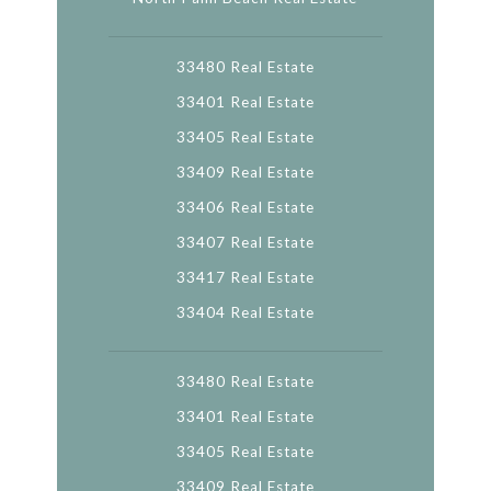
33480 Real Estate
33401 Real Estate
33405 Real Estate
33409 Real Estate
33406 Real Estate
33407 Real Estate
33417 Real Estate
33404 Real Estate
33480 Real Estate
33401 Real Estate
33405 Real Estate
33409 Real Estate