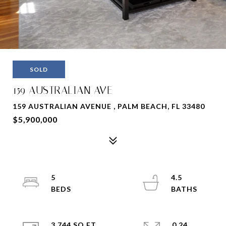
SOLD
159 AUSTRALIAN AVE
159 AUSTRALIAN AVENUE , PALM BEACH, FL 33480
$5,900,000
5
4.5
3,744 SQ.FT.
0.24