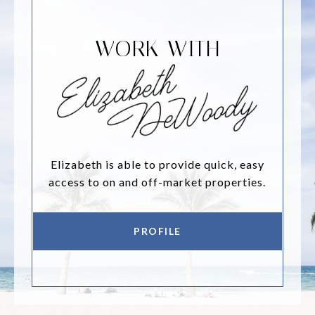
WORK WITH
Elizabeth is able to provide quick, easy
access to on and off-market properties.
PROFILE