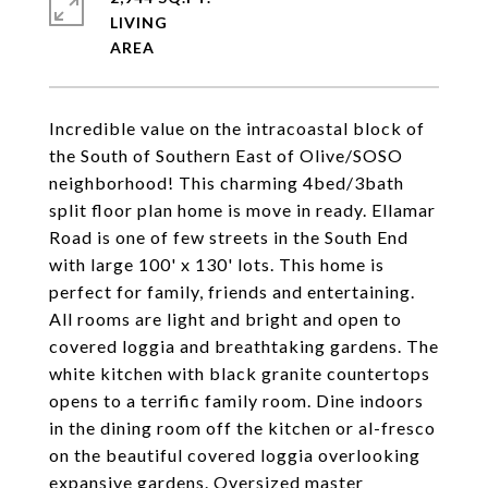
LIVING
Incredible value on the intracoastal block of
the South of Southern East of Olive/SOSO
neighborhood! This charming 4bed/3bath
split floor plan home is move in ready. Ellamar
Road is one of few streets in the South End
with large 100' x 130' lots. This home is
perfect for family, friends and entertaining.
All rooms are light and bright and open to
covered loggia and breathtaking gardens. The
white kitchen with black granite countertops
opens to a terrific family room. Dine indoors
in the dining room off the kitchen or al-fresco
on the beautiful covered loggia overlooking
expansive gardens. Oversized master