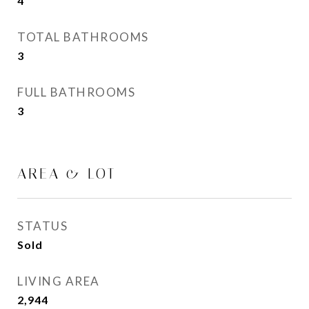
4
TOTAL BATHROOMS
3
FULL BATHROOMS
3
AREA & LOT
STATUS
Sold
LIVING AREA
2,944
Sq.Ft.