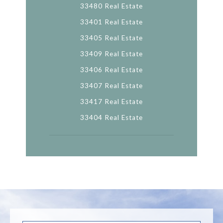
33480 Real Estate
33401 Real Estate
33405 Real Estate
33409 Real Estate
33406 Real Estate
33407 Real Estate
33417 Real Estate
33404 Real Estate