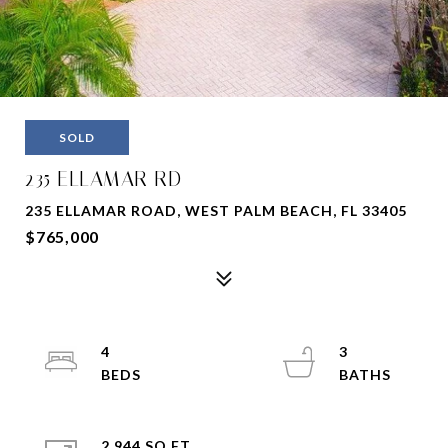
SOLD
235 ELLAMAR RD
235 ELLAMAR ROAD, WEST PALM BEACH, FL 33405
$765,000
4
3
2,944 SQ.FT.