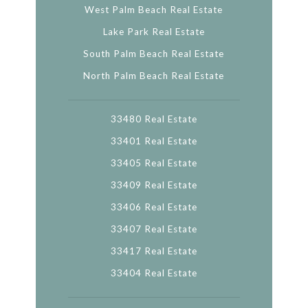
West Palm Beach Real Estate
Lake Park Real Estate
South Palm Beach Real Estate
North Palm Beach Real Estate
33480 Real Estate
33401 Real Estate
33405 Real Estate
33409 Real Estate
33406 Real Estate
33407 Real Estate
33417 Real Estate
33404 Real Estate