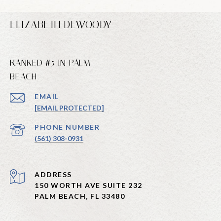
ELIZABETH DEWOODY
RANKED #5 IN PALM
BEACH
EMAIL
[EMAIL PROTECTED]
PHONE NUMBER
(561) 308-0931
ADDRESS
150 WORTH AVE SUITE 232
PALM BEACH, FL 33480