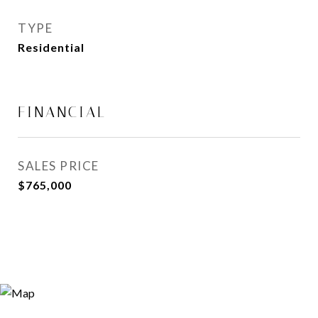
TYPE
Residential
FINANCIAL
SALES PRICE
$765,000