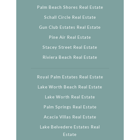
Palm Beach Shores Real Estate
Schall Circle Real Estate
Gun Club Estates Real Estate
Pine Air Real Estate
Stacey Street Real Estate
Riviera Beach Real Estate
Royal Palm Estates Real Estate
Lake Worth Beach Real Estate
Lake Worth Real Estate
Palm Springs Real Estate
Acacia Villas Real Estate
Lake Belvedere Estates Real
Estate