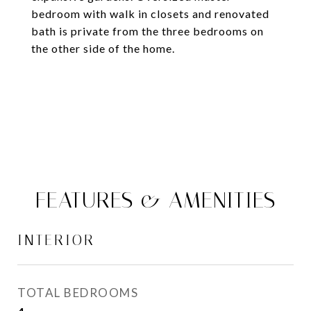
bedroom with walk in closets and renovated
bath is private from the three bedrooms on
the other side of the home.
FEATURES & AMENITIES
INTERIOR
TOTAL BEDROOMS