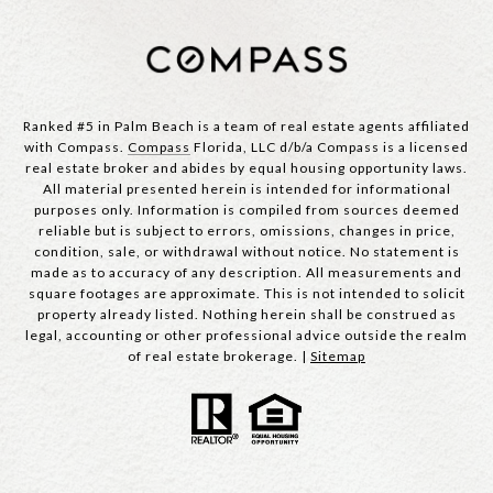
Ranked #5 in Palm Beach is a team of real estate agents affiliated
with Compass.
Compass
Florida, LLC d/b/a Compass is a licensed
real estate broker and abides by equal housing opportunity laws.
All material presented herein is intended for informational
purposes only. Information is compiled from sources deemed
reliable but is subject to errors, omissions, changes in price,
condition, sale, or withdrawal without notice. No statement is
made as to accuracy of any description. All measurements and
square footages are approximate. This is not intended to solicit
property already listed. Nothing herein shall be construed as
legal, accounting or other professional advice outside the realm
of real estate brokerage. |
Sitemap