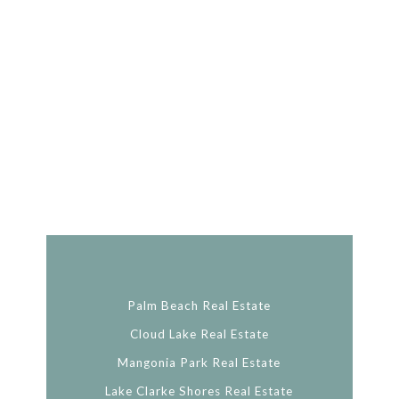
Palm Beach Real Estate
Cloud Lake Real Estate
Mangonia Park Real Estate
Lake Clarke Shores Real Estate