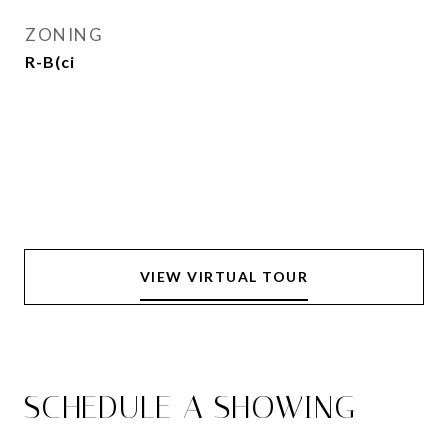
ZONING
R-B(ci
VIEW VIRTUAL TOUR
SCHEDULE A SHOWING