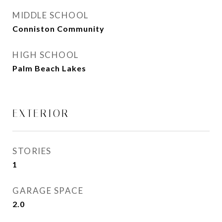
MIDDLE SCHOOL
Conniston Community
HIGH SCHOOL
Palm Beach Lakes
EXTERIOR
STORIES
1
GARAGE SPACE
2.0