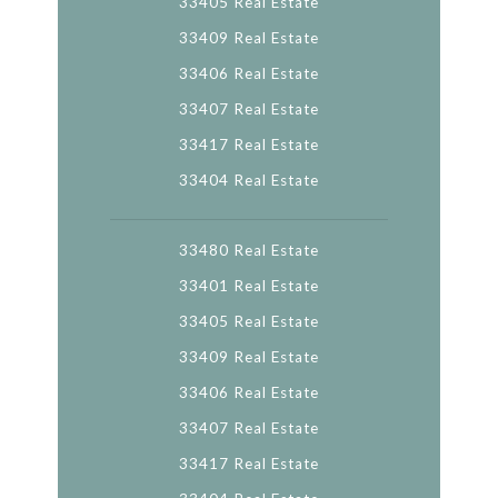
33405 Real Estate
33409 Real Estate
33406 Real Estate
33407 Real Estate
33417 Real Estate
33404 Real Estate
33480 Real Estate
33401 Real Estate
33405 Real Estate
33409 Real Estate
33406 Real Estate
33407 Real Estate
33417 Real Estate