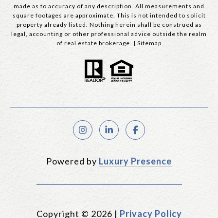
made as to accuracy of any description. All measurements and
square footages are approximate. This is not intended to solicit
property already listed. Nothing herein shall be construed as
legal, accounting or other professional advice outside the realm
of real estate brokerage. |
Sitemap
Powered by
Luxury Presence
Copyright ©
2026
|
Privacy Policy