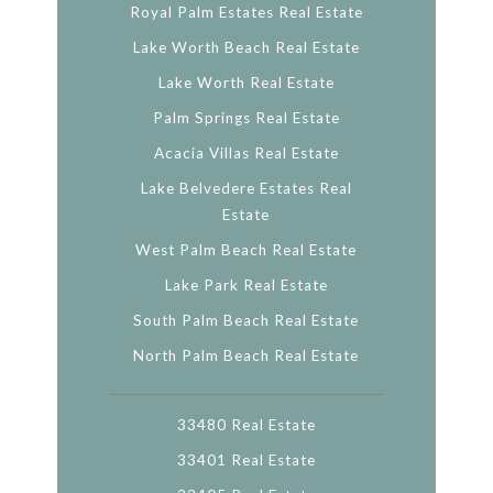
Royal Palm Estates Real Estate
Lake Worth Beach Real Estate
Lake Worth Real Estate
Palm Springs Real Estate
Acacia Villas Real Estate
Lake Belvedere Estates Real
Estate
West Palm Beach Real Estate
Lake Park Real Estate
South Palm Beach Real Estate
North Palm Beach Real Estate
33480 Real Estate
33401 Real Estate