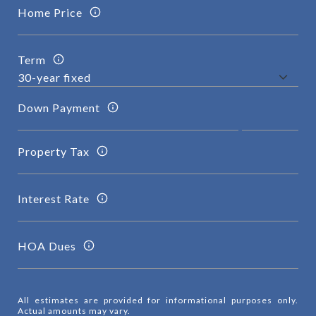
Home Price
Term
Down Payment
Property Tax
Interest Rate
HOA Dues
All estimates are provided for informational purposes only.
Actual amounts may vary.