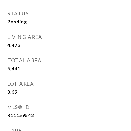
STATUS
Pending
LIVING AREA
4,473
Sq.Ft.
TOTAL AREA
5,441
Sq.Ft.
LOT AREA
0.39
Acres
MLS® ID
R11159542
TYPE