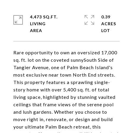
4,473 SQ.FT.
0.39
LIVING
ACRES
Rare opportunity to own an oversized 17,000
sq. ft. lot on the coveted sunnySouth Side of
Tangier Avenue, one of Palm Beach Island's
most exclusive near town North End streets.
This property features a sprawling single-
story home with over 5,400 sq. ft. of total
living space, highlighted by stunning vaulted
ceilings that frame views of the serene pool
and lush gardens. Whether you choose to
move right in, renovate, or design and build
your ultimate Palm Beach retreat, this