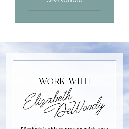
33404 Real Estate
WORK WITH
Elizabeth is able to provide quick, easy