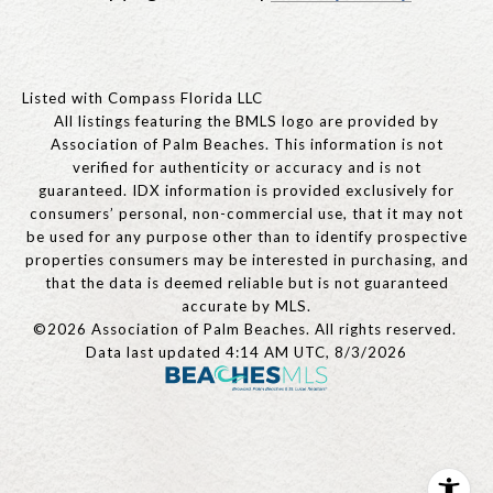
Listed with Compass Florida LLC
All listings featuring the BMLS logo are provided by
Association of Palm Beaches. This information is not
verified for authenticity or accuracy and is not
guaranteed.
IDX information is provided exclusively for
consumers’ personal, non-commercial use, that it may not
be used for any purpose other than to identify prospective
properties consumers may be interested in purchasing, and
that the data is deemed reliable but is not guaranteed
accurate by MLS.
©2026 Association of Palm Beaches. All rights reserved.
Data last updated 4:14 AM UTC, 8/3/2026