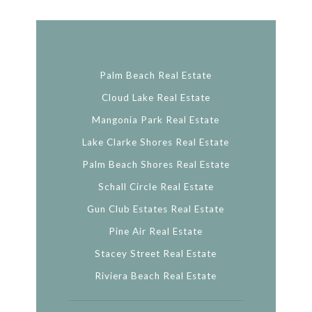
Palm Beach Real Estate
Cloud Lake Real Estate
Mangonia Park Real Estate
Lake Clarke Shores Real Estate
Palm Beach Shores Real Estate
Schall Circle Real Estate
Gun Club Estates Real Estate
Pine Air Real Estate
Stacey Street Real Estate
Riviera Beach Real Estate