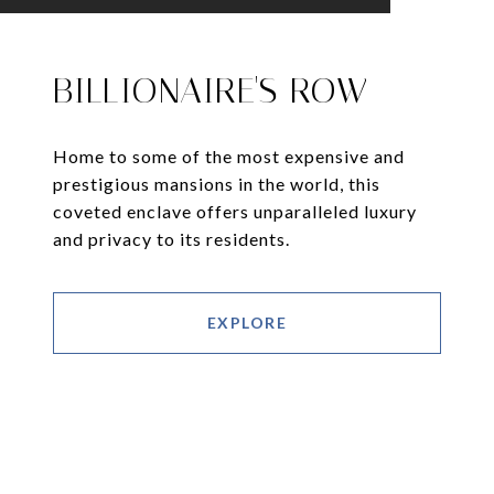
BILLIONAIRE'S ROW
Home to some of the most expensive and
prestigious mansions in the world, this
coveted enclave offers unparalleled luxury
and privacy to its residents.
EXPLORE