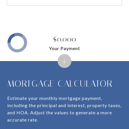
$0,000
Your Payment
MORTGAGE CALCULATOR
Estimate your monthly mortgage payment,
including the principal and interest, property taxes,
and HOA. Adjust the values to generate a more
accurate rate.