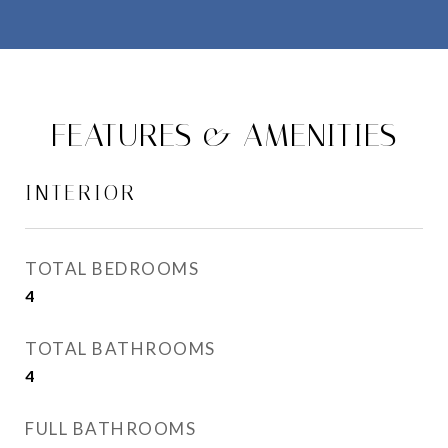
FEATURES & AMENITIES
INTERIOR
TOTAL BEDROOMS
4
TOTAL BATHROOMS
4
FULL BATHROOMS