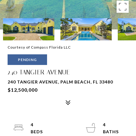
Courtesy of Compass Florida LLC
PENDING
240 TANGIER AVENUE
240 TANGIER AVENUE, PALM BEACH, FL 33480
$12,500,000
4
4