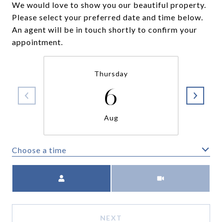
We would love to show you our beautiful property.
Please select your preferred date and time below.
An agent will be in touch shortly to confirm your
appointment.
Thursday
6
Aug
Choose a time
Meeting Type
NEXT