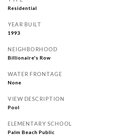
Residential
YEAR BUILT
1993
NEIGHBORHOOD
Billionaire's Row
WATER FRONTAGE
None
VIEW DESCRIPTION
Pool
ELEMENTARY SCHOOL
Palm Beach Public