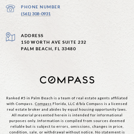
PHONE NUMBER
(561) 308-0931
ADDRESS
150 WORTH AVE SUITE 232
PALM BEACH, FL 33480
Ranked #5 in Palm Beach is a team of real estate agents affiliated
with Compass.
Compass
Florida, LLC d/b/a Compass is a licensed
real estate broker and abides by equal housing opportunity laws.
All material presented herein is intended for informational
purposes only. Information is compiled from sources deemed
reliable but is subject to errors, omissions, changes in price,
condition, sale, or withdrawal without notice. No statement is