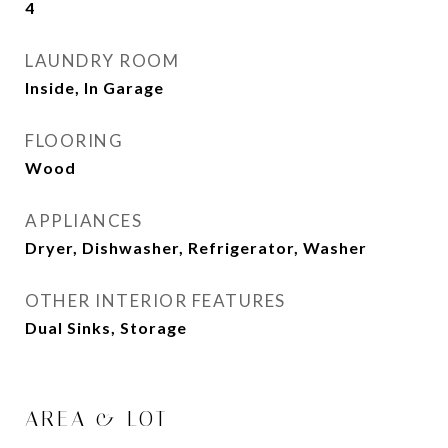
4
LAUNDRY ROOM
Inside, In Garage
FLOORING
Wood
APPLIANCES
Dryer, Dishwasher, Refrigerator, Washer
OTHER INTERIOR FEATURES
Dual Sinks, Storage
AREA & LOT