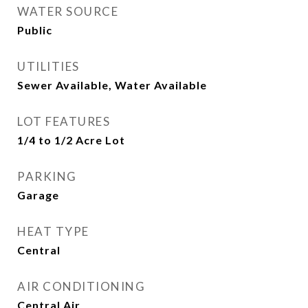
WATER SOURCE
Public
UTILITIES
Sewer Available, Water Available
LOT FEATURES
1/4 to 1/2 Acre Lot
PARKING
Garage
HEAT TYPE
Central
AIR CONDITIONING
Central Air