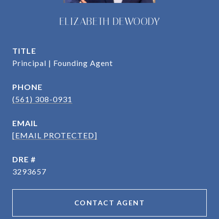
ELIZABETH DEWOODY
TITLE
Principal | Founding Agent
PHONE
(561) 308-0931
EMAIL
[EMAIL PROTECTED]
DRE #
3293657
CONTACT AGENT