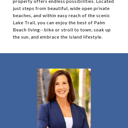
property offers endless possibilities. Located
just steps from beautiful, wide open private
beaches, and within easy reach of the scenic
Lake Trail, you can enjoy the best of Palm
Beach living--bike or stroll to town, soak up
the sun, and embrace the island lifestyle.