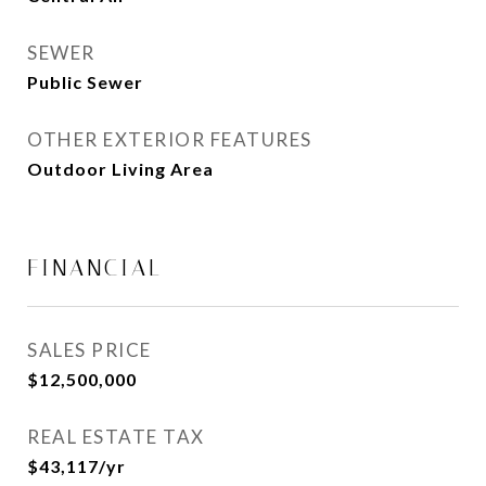
SEWER
Public Sewer
OTHER EXTERIOR FEATURES
Outdoor Living Area
FINANCIAL
SALES PRICE
$12,500,000
REAL ESTATE TAX
$43,117/yr