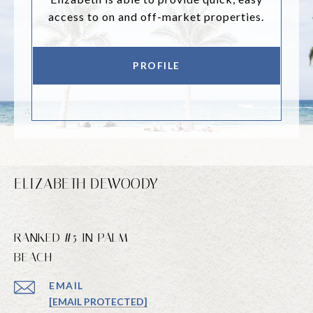
access to on and off-market properties.
PROFILE
ELIZABETH DEWOODY
RANKED #5 IN PALM
BEACH
EMAIL
[EMAIL PROTECTED]