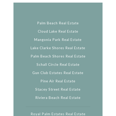
Palm Beach Real Estate
Cloud Lake Real Estate
Mangonia Park Real Estate
Lake Clarke Shores Real Estate
Palm Beach Shores Real Estate
Schall Circle Real Estate
Gun Club Estates Real Estate
Pine Air Real Estate
Stacey Street Real Estate
Riviera Beach Real Estate
Royal Palm Estates Real Estate