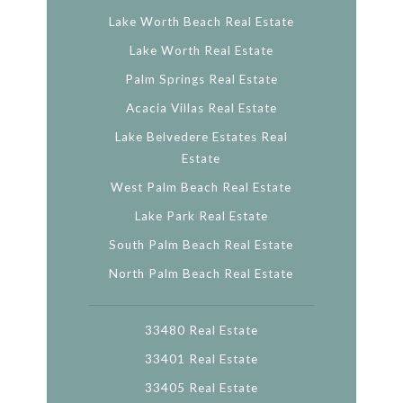
Lake Worth Beach Real Estate
Lake Worth Real Estate
Palm Springs Real Estate
Acacia Villas Real Estate
Lake Belvedere Estates Real
Estate
West Palm Beach Real Estate
Lake Park Real Estate
South Palm Beach Real Estate
North Palm Beach Real Estate
33480 Real Estate
33401 Real Estate
33405 Real Estate