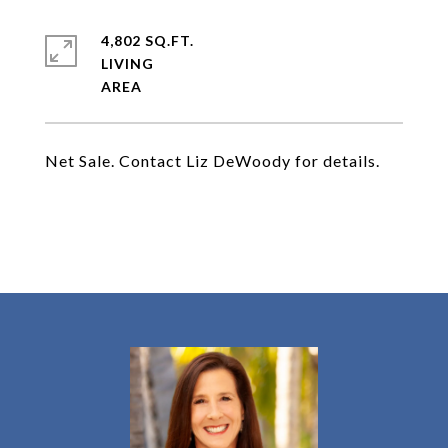
4,802 SQ.FT.
LIVING
Net Sale. Contact Liz DeWoody for details.