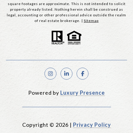
square footages are approximate. This is not intended to solicit
property already listed. Nothing herein shall be construed as
legal, accounting or other professional advice outside the realm
of real estate brokerage. |
Sitemap
Powered by
Luxury Presence
Copyright ©
2026
|
Privacy Policy