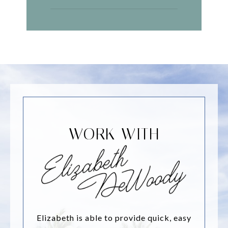
WORK WITH
Elizabeth is able to provide quick, easy