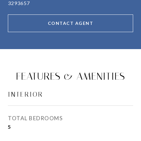
3293657
CONTACT AGENT
FEATURES & AMENITIES
INTERIOR
TOTAL BEDROOMS
5