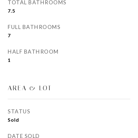
TOTAL BATHROOMS
7.5
FULL BATHROOMS
7
HALF BATHROOM
1
AREA & LOT
STATUS
Sold
DATE SOLD