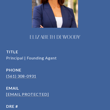
ELIZABETH DEWOODY
TITLE
Principal | Founding Agent
PHONE
(561) 308-0931
EMAIL
[EMAIL PROTECTED]
DRE #