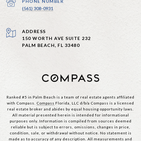
PHONE NUMBER
(561) 308-0931
ADDRESS
150 WORTH AVE SUITE 232
PALM BEACH, FL 33480
Ranked #5 in Palm Beach is a team of real estate agents affiliated
with Compass.
Compass
Florida, LLC d/b/a Compass is a licensed
real estate broker and abides by equal housing opportunity laws.
All material presented herein is intended for informational
purposes only. Information is compiled from sources deemed
reliable but is subject to errors, omissions, changes in price,
condition, sale, or withdrawal without notice. No statement is
made as to accuracy of any description. All measurements and