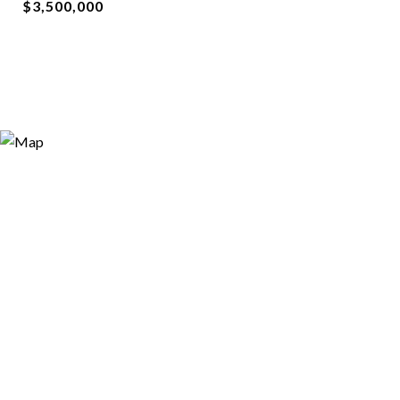
$3,500,000