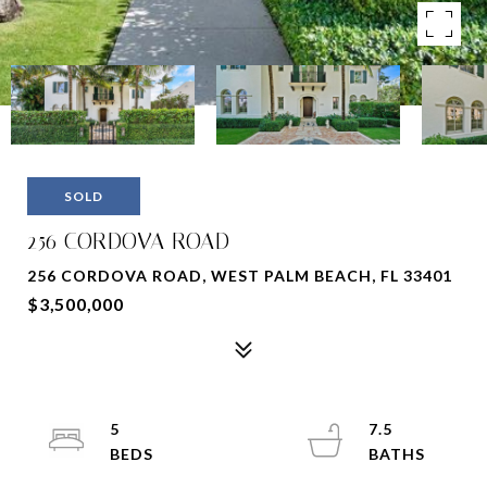
SOLD
256 CORDOVA ROAD
256 CORDOVA ROAD, WEST PALM BEACH, FL 33401
$3,500,000
5
7.5