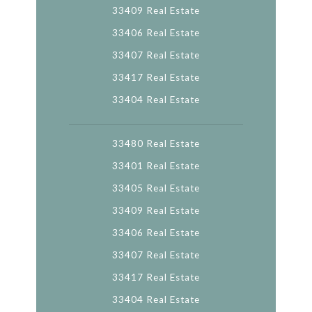
33409 Real Estate
33406 Real Estate
33407 Real Estate
33417 Real Estate
33404 Real Estate
33480 Real Estate
33401 Real Estate
33405 Real Estate
33409 Real Estate
33406 Real Estate
33407 Real Estate
33417 Real Estate
33404 Real Estate