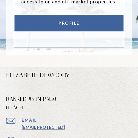
access to on and off-market properties.
PROFILE
ELIZABETH DEWOODY
RANKED #5 IN PALM
BEACH
EMAIL
[EMAIL PROTECTED]