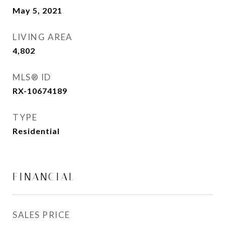
May 5, 2021
LIVING AREA
4,802
Sq.Ft.
MLS® ID
RX-10674189
TYPE
Residential
FINANCIAL
SALES PRICE