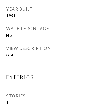
YEAR BUILT
1991
WATER FRONTAGE
No
VIEW DESCRIPTION
Golf
EXTERIOR
STORIES
1