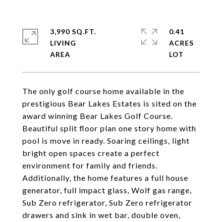
3,990 SQ.FT.
0.41
LIVING
ACRES
The only golf course home available in the
prestigious Bear Lakes Estates is sited on the
award winning Bear Lakes Golf Course.
Beautiful split floor plan one story home with
pool is move in ready. Soaring ceilings, light
bright open spaces create a perfect
environment for family and friends.
Additionally, the home features a full house
generator, full impact glass, Wolf gas range,
Sub Zero refrigerator, Sub Zero refrigerator
drawers and sink in wet bar, double oven,