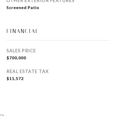
OTHER EXTERIOR FEATURES
Screened Patio
FINANCIAL
SALES PRICE
$700,000
REAL ESTATE TAX
$11,572