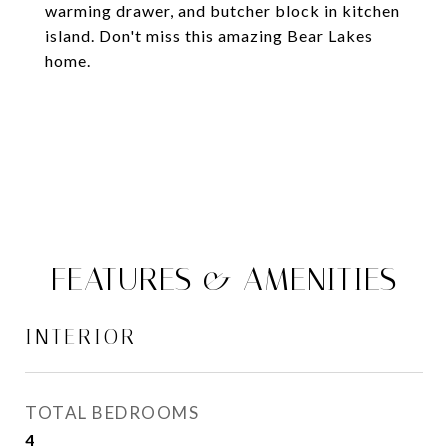
warming drawer, and butcher block in kitchen
island. Don't miss this amazing Bear Lakes
home.
FEATURES & AMENITIES
INTERIOR
TOTAL BEDROOMS
4