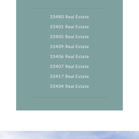
33480 Real Estate
33401 Real Estate
33405 Real Estate
33409 Real Estate
33406 Real Estate
33407 Real Estate
33417 Real Estate
33404 Real Estate