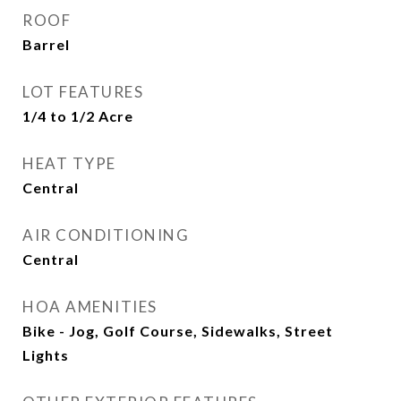
ROOF
Barrel
LOT FEATURES
1/4 to 1/2 Acre
HEAT TYPE
Central
AIR CONDITIONING
Central
HOA AMENITIES
Bike - Jog, Golf Course, Sidewalks, Street
Lights