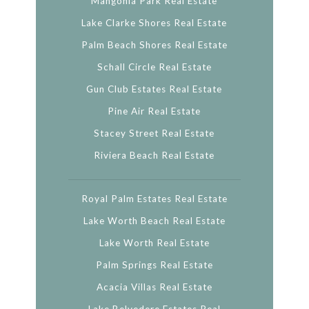
Mangonia Park Real Estate
Lake Clarke Shores Real Estate
Palm Beach Shores Real Estate
Schall Circle Real Estate
Gun Club Estates Real Estate
Pine Air Real Estate
Stacey Street Real Estate
Riviera Beach Real Estate
Royal Palm Estates Real Estate
Lake Worth Beach Real Estate
Lake Worth Real Estate
Palm Springs Real Estate
Acacia Villas Real Estate