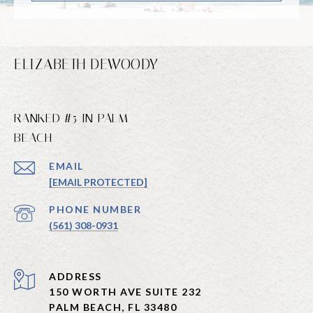
ELIZABETH DEWOODY
RANKED #5 IN PALM
BEACH
EMAIL
[EMAIL PROTECTED]
PHONE NUMBER
(561) 308-0931
ADDRESS
150 WORTH AVE SUITE 232
PALM BEACH, FL 33480