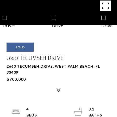
SOLD
2660 TECUMSEH DRIVE
2660 TECUMSEH DRIVE, WEST PALM BEACH, FL
33409
$700,000
4
3.1