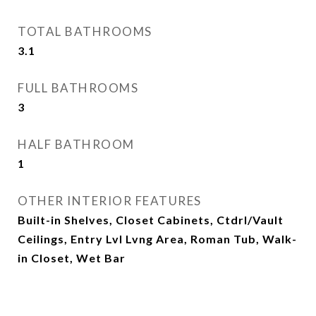
TOTAL BATHROOMS
3.1
FULL BATHROOMS
3
HALF BATHROOM
1
OTHER INTERIOR FEATURES
Built-in Shelves, Closet Cabinets, Ctdrl/Vault
Ceilings, Entry Lvl Lvng Area, Roman Tub, Walk-
in Closet, Wet Bar