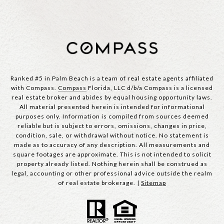
Ranked #5 in Palm Beach is a team of real estate agents affiliated
with Compass.
Compass
Florida, LLC d/b/a Compass is a licensed
real estate broker and abides by equal housing opportunity laws.
All material presented herein is intended for informational
purposes only. Information is compiled from sources deemed
reliable but is subject to errors, omissions, changes in price,
condition, sale, or withdrawal without notice. No statement is
made as to accuracy of any description. All measurements and
square footages are approximate. This is not intended to solicit
property already listed. Nothing herein shall be construed as
legal, accounting or other professional advice outside the realm
of real estate brokerage. |
Sitemap