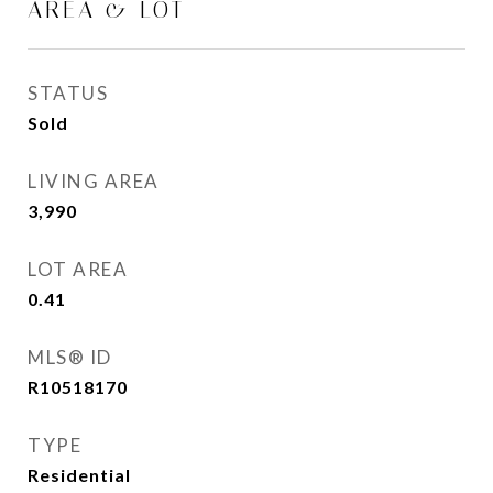
AREA & LOT
STATUS
Sold
LIVING AREA
3,990
Sq.Ft.
LOT AREA
0.41
Acres
MLS® ID
R10518170
TYPE
Residential