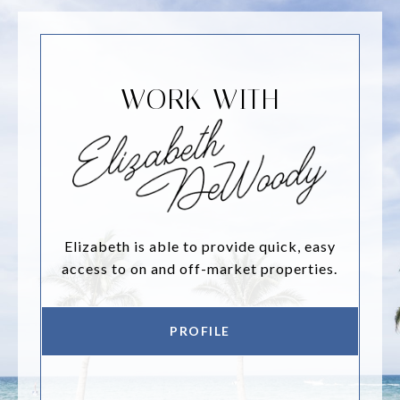
WORK WITH
Elizabeth is able to provide quick, easy
access to on and off-market properties.
PROFILE