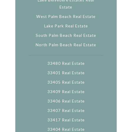
Lake Belvedere Estates Real
Estate
West Palm Beach Real Estate
Lake Park Real Estate
South Palm Beach Real Estate
North Palm Beach Real Estate
33480 Real Estate
33401 Real Estate
33405 Real Estate
33409 Real Estate
33406 Real Estate
33407 Real Estate
33417 Real Estate
33404 Real Estate