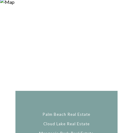
Palm Beach Real Estate
Cloud Lake Real Estate