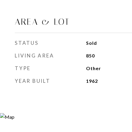
AREA & LOT
STATUS
Sold
LIVING AREA
850
Sq.Ft.
TYPE
Other
YEAR BUILT
1962