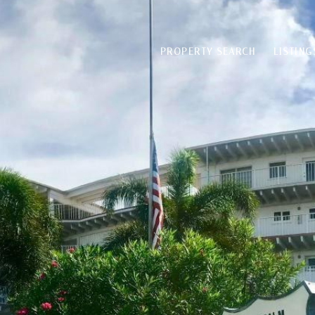
PROPERTY SEARCH
LISTING