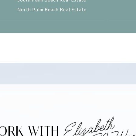
North Palm Beach Real Estate
ORK WITH