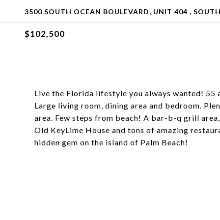
3500 SOUTH OCEAN BOULEVARD, UNIT 404 , SOUTH
$102,500
Live the Florida lifestyle you always wanted! 55 
Large living room, dining area and bedroom. Plen
area. Few steps from beach! A bar-b-q grill area
Old KeyLime House and tons of amazing restauran
hidden gem on the island of Palm Beach!