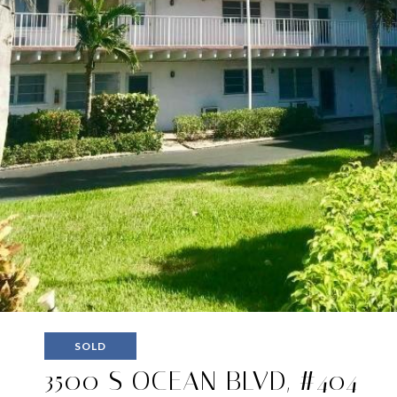
SOLD
3500 S OCEAN BLVD, #404