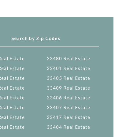
Search by Zip Codes
eal Estate
33480 Real Estate
eal Estate
33401 Real Estate
eal Estate
33405 Real Estate
eal Estate
33409 Real Estate
eal Estate
33406 Real Estate
eal Estate
33407 Real Estate
eal Estate
33417 Real Estate
eal Estate
33404 Real Estate