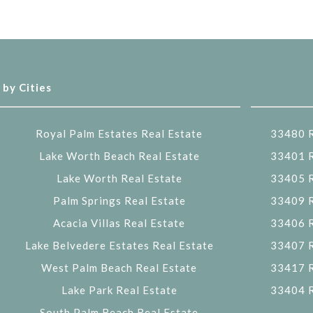
 by Cities
Royal Palm Estates Real Estate
33480 R
Lake Worth Beach Real Estate
33401 R
Lake Worth Real Estate
33405 R
Palm Springs Real Estate
33409 R
Acacia Villas Real Estate
33406 R
Lake Belvedere Estates Real Estate
33407 R
West Palm Beach Real Estate
33417 R
Lake Park Real Estate
33404 R
South Palm Beach Real Estate