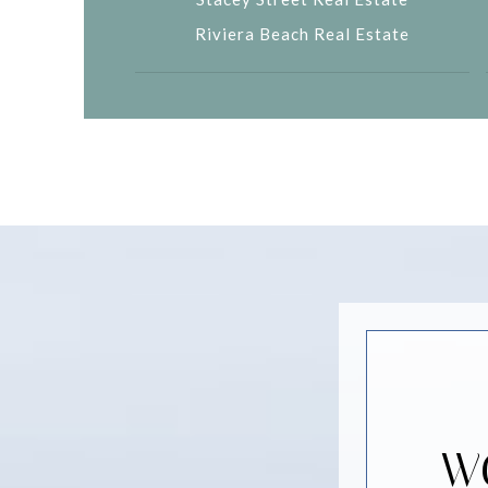
Riviera Beach Real Estate
W