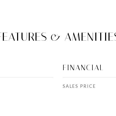
FEATURES & AMENITIE
FINANCIAL
SALES PRICE