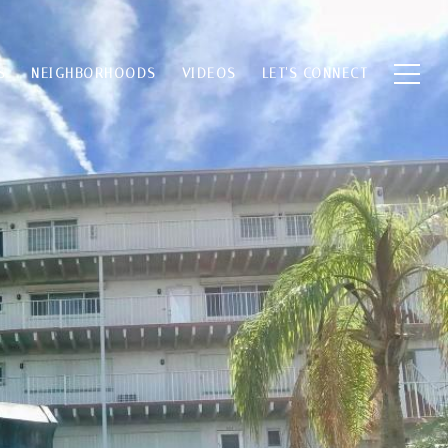
S
NEIGHBORHOODS
VIDEOS
LET'S CONNECT