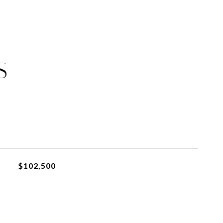
S
$102,500