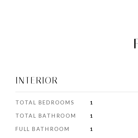
INTERIOR
TOTAL BEDROOMS
1
TOTAL BATHROOM
1
FULL BATHROOM
1