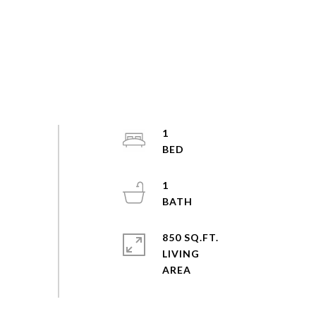
1
1
850 SQ.FT.
LIVING