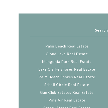
Search
Palm Beach Real Estate
Cloud Lake Real Estate
Mangonia Park Real Estate
Lake Clarke Shores Real Estate
Palm Beach Shores Real Estate
Schall Circle Real Estate
Gun Club Estates Real Estate
Pine Air Real Estate
Stacey Street Real Estate