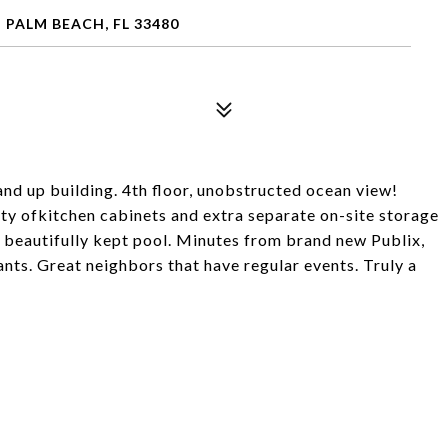
 PALM BEACH, FL 33480
and up building. 4th floor, unobstructed ocean view!
ty ofkitchen cabinets and extra separate on-site storage
, beautifully kept pool. Minutes from brand new Publix,
ts. Great neighbors that have regular events. Truly a