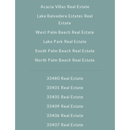
Acacia Villas Real Estate
Lake Belvedere Estates Real
Estate
West Palm Beach Real Estate
Lake Park Real Estate
South Palm Beach Real Estate
North Palm Beach Real Estate
33480 Real Estate
33401 Real Estate
33405 Real Estate
33409 Real Estate
33406 Real Estate
33407 Real Estate