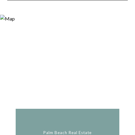
Palm Beach Real Estate