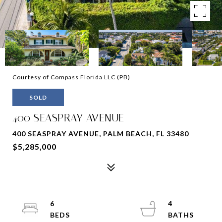
Courtesy of Compass Florida LLC (PB)
SOLD
400 SEASPRAY AVENUE
400 SEASPRAY AVENUE, PALM BEACH, FL 33480
$5,285,000
6
4