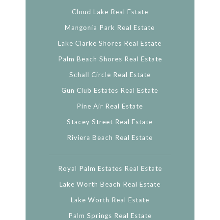
Cloud Lake Real Estate
Mangonia Park Real Estate
Lake Clarke Shores Real Estate
Palm Beach Shores Real Estate
Schall Circle Real Estate
Gun Club Estates Real Estate
Pine Air Real Estate
Stacey Street Real Estate
Riviera Beach Real Estate
Royal Palm Estates Real Estate
Lake Worth Beach Real Estate
Lake Worth Real Estate
Palm Springs Real Estate