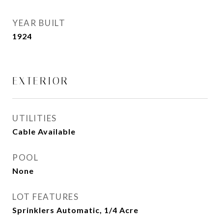
YEAR BUILT
1924
EXTERIOR
UTILITIES
Cable Available
POOL
None
LOT FEATURES
Sprinklers Automatic, 1/4 Acre