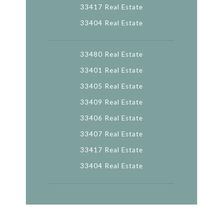
33417 Real Estate
33404 Real Estate
33480 Real Estate
33401 Real Estate
33405 Real Estate
33409 Real Estate
33406 Real Estate
33407 Real Estate
33417 Real Estate
33404 Real Estate