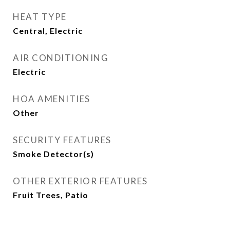
HEAT TYPE
Central, Electric
AIR CONDITIONING
Electric
HOA AMENITIES
Other
SECURITY FEATURES
Smoke Detector(s)
OTHER EXTERIOR FEATURES
Fruit Trees, Patio