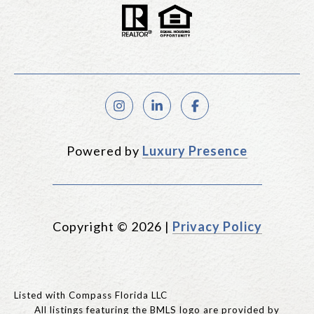
Powered by
Luxury Presence
Copyright ©
2026
|
Privacy Policy
Listed with Compass Florida LLC
All listings featuring the BMLS logo are provided by