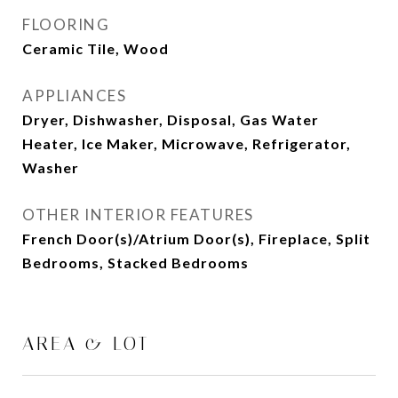
FLOORING
Ceramic Tile, Wood
APPLIANCES
Dryer, Dishwasher, Disposal, Gas Water
Heater, Ice Maker, Microwave, Refrigerator,
Washer
OTHER INTERIOR FEATURES
French Door(s)/Atrium Door(s), Fireplace, Split
Bedrooms, Stacked Bedrooms
AREA & LOT