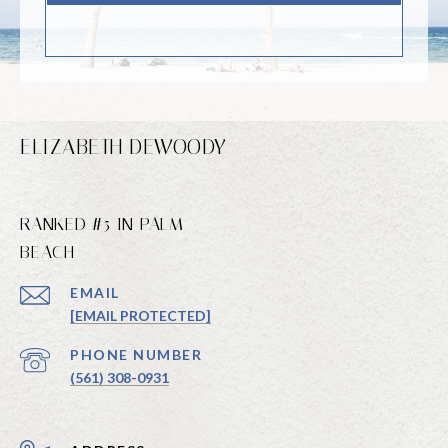
ELIZABETH DEWOODY
RANKED #5 IN PALM
BEACH
EMAIL
[EMAIL PROTECTED]
PHONE NUMBER
(561) 308-0931