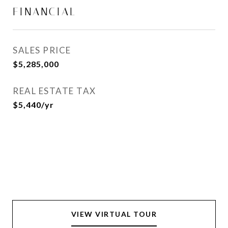
FINANCIAL
SALES PRICE
$5,285,000
REAL ESTATE TAX
$5,440/yr
VIEW VIRTUAL TOUR