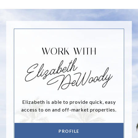
WORK WITH
Elizabeth is able to provide quick, easy
access to on and off-market properties.
PROFILE