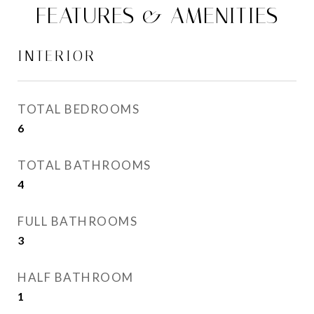
FEATURES & AMENITIES
INTERIOR
TOTAL BEDROOMS
6
TOTAL BATHROOMS
4
FULL BATHROOMS
3
HALF BATHROOM
1