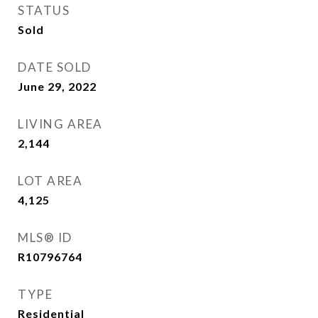
STATUS
Sold
DATE SOLD
June 29, 2022
LIVING AREA
2,144
Sq.Ft.
LOT AREA
4,125
Sq.Ft.
MLS® ID
R10796764
TYPE
Residential