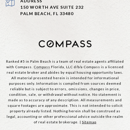
ADDRESS
150 WORTH AVE SUITE 232
PALM BEACH, FL 33480
Ranked #5 in Palm Beach is a team of real estate agents affiliated
with Compass.
Compass
Florida, LLC d/b/a Compass is a licensed
real estate broker and abides by equal housing opportunity laws.
All material presented herein is intended for informational
purposes only. Information is compiled from sources deemed
reliable but is subject to errors, omissions, changes in price,
condition, sale, or withdrawal without notice. No statement is
made as to accuracy of any description. All measurements and
square footages are approximate. This is not intended to solicit
property already listed. Nothing herein shall be construed as
legal, accounting or other professional advice outside the realm
of real estate brokerage. |
Sitemap