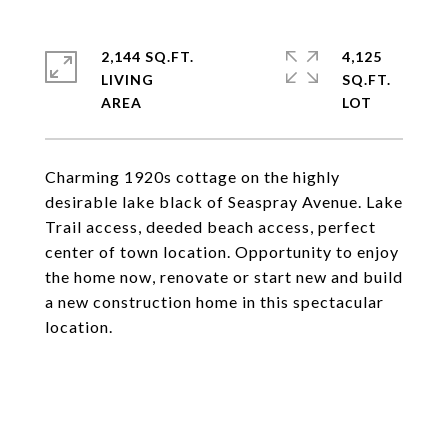
2,144 SQ.FT.
4,125
LIVING
SQ.FT.
Charming 1920s cottage on the highly
desirable lake black of Seaspray Avenue. Lake
Trail access, deeded beach access, perfect
center of town location. Opportunity to enjoy
the home now, renovate or start new and build
a new construction home in this spectacular
location.