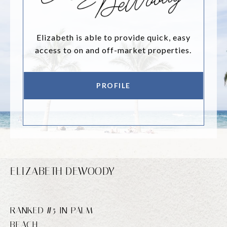
Elizabeth is able to provide quick, easy
access to on and off-market properties.
PROFILE
ELIZABETH DEWOODY
RANKED #5 IN PALM
BEACH