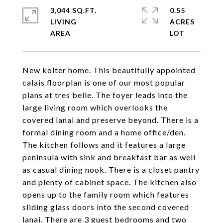
3,044 SQ.FT.
0.55
LIVING
ACRES
New kolter home. This beautifully appointed
calais floorplan is one of our most popular
plans at tres belle. The foyer leads into the
large living room which overlooks the
covered lanai and preserve beyond. There is a
formal dining room and a home office/den.
The kitchen follows and it features a large
peninsula with sink and breakfast bar as well
as casual dining nook. There is a closet pantry
and plenty of cabinet space. The kitchen also
opens up to the family room which features
sliding glass doors into the second covered
lanai. There are 3 guest bedrooms and two