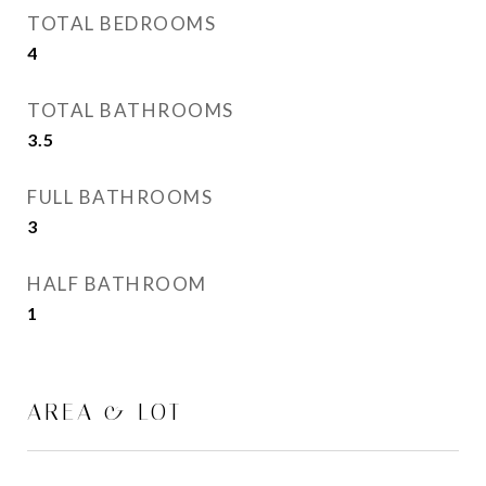
TOTAL BEDROOMS
4
TOTAL BATHROOMS
3.5
FULL BATHROOMS
3
HALF BATHROOM
1
AREA & LOT