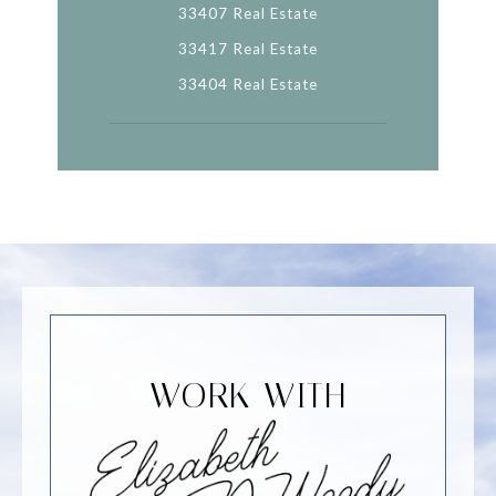
33407 Real Estate
33417 Real Estate
33404 Real Estate
WORK WITH