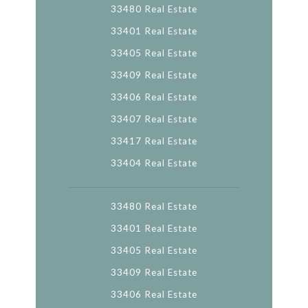
33480 Real Estate
33401 Real Estate
33405 Real Estate
33409 Real Estate
33406 Real Estate
33407 Real Estate
33417 Real Estate
33404 Real Estate
33480 Real Estate
33401 Real Estate
33405 Real Estate
33409 Real Estate
33406 Real Estate