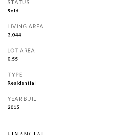
STATUS
Sold
LIVING AREA
3,044
Sq.Ft.
LOT AREA
0.55
Acres
TYPE
Residential
YEAR BUILT
2015
FINANCIAL