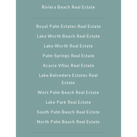
Riviera Beach Real Estate
Royal Palm Estates Real Estate
Lake Worth Beach Real Estate
Lake Worth Real Estate
Palm Springs Real Estate
Acacia Villas Real Estate
Lake Belvedere Estates Real
Estate
West Palm Beach Real Estate
Lake Park Real Estate
South Palm Beach Real Estate
North Palm Beach Real Estate