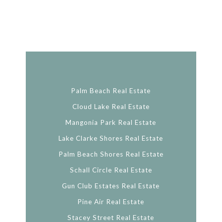
Palm Beach Real Estate
Cloud Lake Real Estate
Mangonia Park Real Estate
Lake Clarke Shores Real Estate
Palm Beach Shores Real Estate
Schall Circle Real Estate
Gun Club Estates Real Estate
Pine Air Real Estate
Stacey Street Real Estate