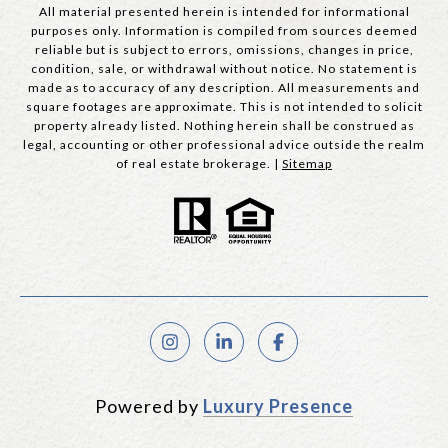
All material presented herein is intended for informational
purposes only. Information is compiled from sources deemed
reliable but is subject to errors, omissions, changes in price,
condition, sale, or withdrawal without notice. No statement is
made as to accuracy of any description. All measurements and
square footages are approximate. This is not intended to solicit
property already listed. Nothing herein shall be construed as
legal, accounting or other professional advice outside the realm
of real estate brokerage. |
Sitemap
Powered by
Luxury Presence