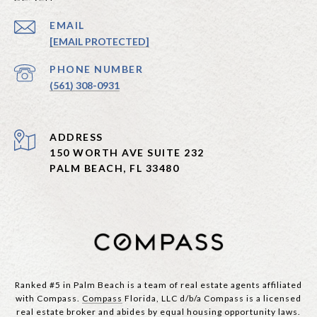
EMAIL
[EMAIL PROTECTED]
PHONE NUMBER
(561) 308-0931
ADDRESS
150 WORTH AVE SUITE 232
PALM BEACH, FL 33480
Ranked #5 in Palm Beach is a team of real estate agents affiliated
with Compass.
Compass
Florida, LLC d/b/a Compass is a licensed
real estate broker and abides by equal housing opportunity laws.