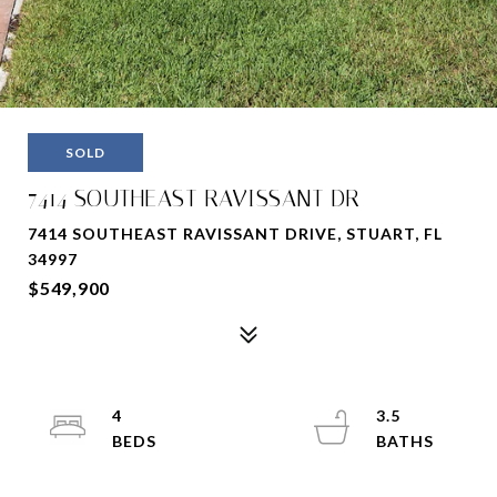
SOLD
7414 SOUTHEAST RAVISSANT DR
7414 SOUTHEAST RAVISSANT DRIVE, STUART, FL
34997
$549,900
4
3.5