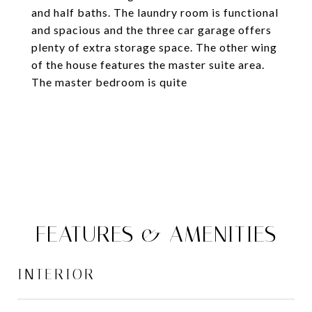
and half baths. The laundry room is functional
and spacious and the three car garage offers
plenty of extra storage space. The other wing
of the house features the master suite area.
The master bedroom is quite
FEATURES & AMENITIES
INTERIOR