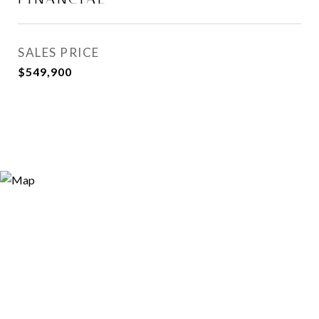
SALES PRICE
$549,900