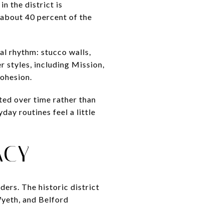
n the district is
 about 40 percent of the
al rhythm: stucco walls,
r styles, including Mission,
cohesion.
ed over time rather than
ay routines feel a little
ACY
ders. The historic district
yeth, and Belford