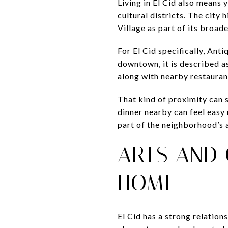
Living in El Cid also means
cultural districts. The cit
Village as part of its broad
For El Cid specifically, Ant
downtown, it is described as
along with nearby restauran
That kind of proximity can 
dinner nearby can feel easy
part of the neighborhood’s 
ARTS AND 
HOME
El Cid has a strong relation