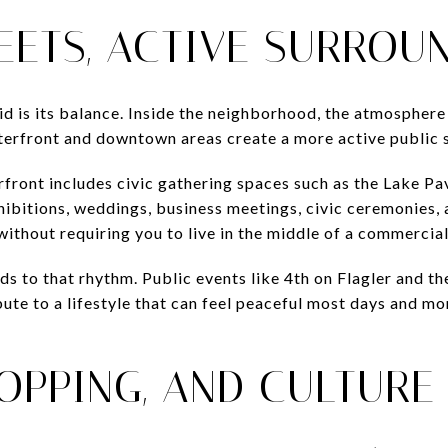
EETS, ACTIVE SURROU
id is its balance. Inside the neighborhood, the atmosphere 
aterfront and downtown areas create a more active public s
ont includes civic gathering spaces such as the Lake Pav
xhibitions, weddings, business meetings, civic ceremonies,
without requiring you to live in the middle of a commercial
ds to that rhythm. Public events like 4th on Flagler and t
bute to a lifestyle that can feel peaceful most days and m
HOPPING, AND CULTURE