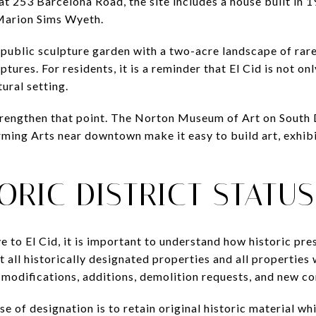
t 253 Barcelona Road, the site includes a house built in 1
Marion Sims Wyeth.
a public sculpture garden with a two-acre landscape of rar
ures. For residents, it is a reminder that El Cid is not only
tural setting.
strengthen that point. The Norton Museum of Art on South
rming Arts near downtown make it easy to build art, exhib
ORIC DISTRICT STATU
e to El Cid, it is important to understand how historic pr
all historically designated properties and all properties w
 modifications, additions, demolition requests, and new co
se of designation is to retain original historic material wh