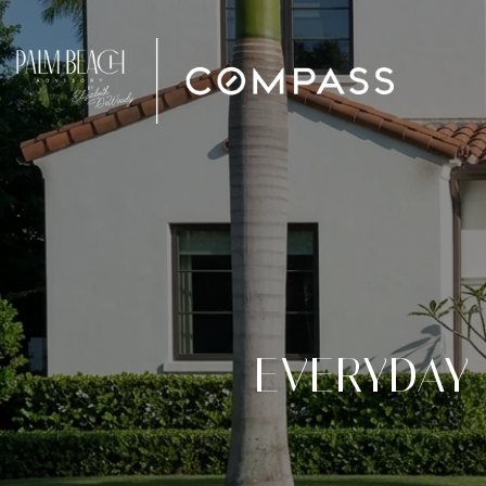
EVERYDAY 