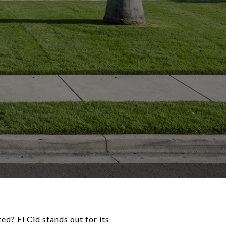
d? El Cid stands out for its