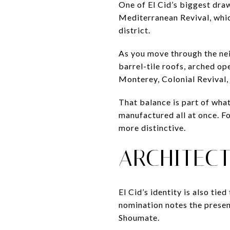
One of El Cid’s biggest draw
Mediterranean Revival, whic
district.
As you move through the neig
barrel-tile roofs, arched op
Monterey, Colonial Revival,
That balance is part of wha
manufactured all at once. Fo
more distinctive.
ARCHITEC
El Cid’s identity is also ti
nomination notes the prese
Shoumate.