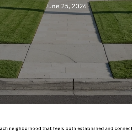
June 25, 2026
ch neighborhood that feels both established and connecte