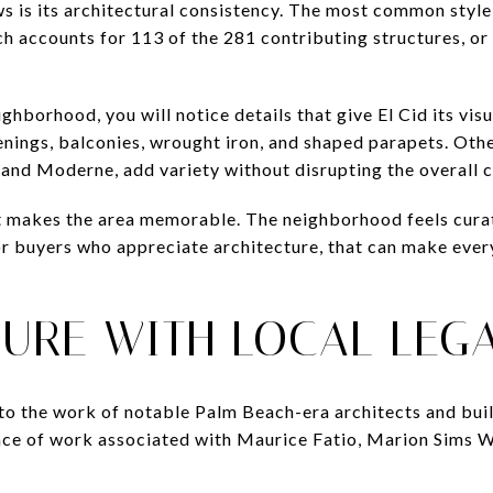
s is its architectural consistency. The most common style i
h accounts for 113 of the 281 contributing structures, or
hborhood, you will notice details that give El Cid its visu
enings, balconies, wrought iron, and shaped parapets. Othe
 and Moderne, add variety without disrupting the overall 
t makes the area memorable. The neighborhood feels curat
r buyers who appreciate architecture, that can make everyd
TURE WITH LOCAL LEG
ed to the work of notable Palm Beach-era architects and buil
nce of work associated with Maurice Fatio, Marion Sims W