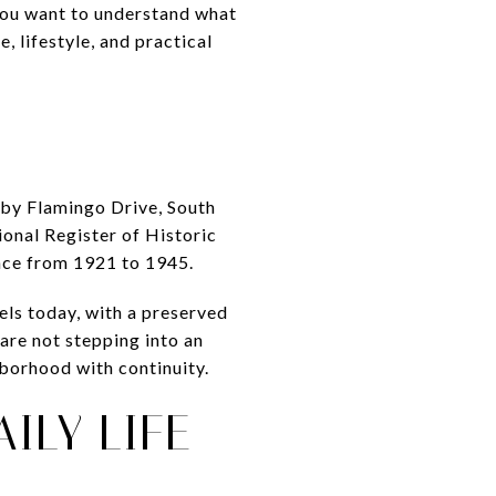
 you want to understand what
, lifestyle, and practical
d by Flamingo Drive, South
ional Register of Historic
ance from 1921 to 1945.
els today, with a preserved
 are not stepping into an
hborhood with continuity.
ILY LIFE