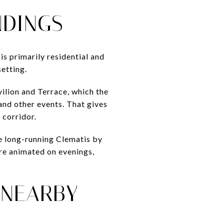
NDINGS
is primarily residential and
etting.
ilion and Terrace, which the
 and other events. That gives
 corridor.
he long-running Clematis by
ore animated on evenings,
 NEARBY