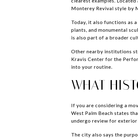
clearest examples. Located a
Monterey Revival style by 
Today, it also functions as 
plants, and monumental sculpt
is also part of a broader cul
Other nearby institutions 
Kravis Center for the Perfo
into your routine.
WHAT HIST
If you are considering a mov
West Palm Beach states that 
undergo review for exterior
The city also says the purpo