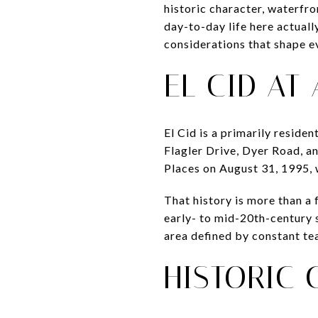
historic character, waterfr
day-to-day life here actually
considerations that shape eve
EL CID AT
El Cid is a primarily reside
Flagler Drive, Dyer Road, a
Places on August 31, 1995, 
That history is more than a
early- to mid-20th-century s
area defined by constant te
HISTORIC 