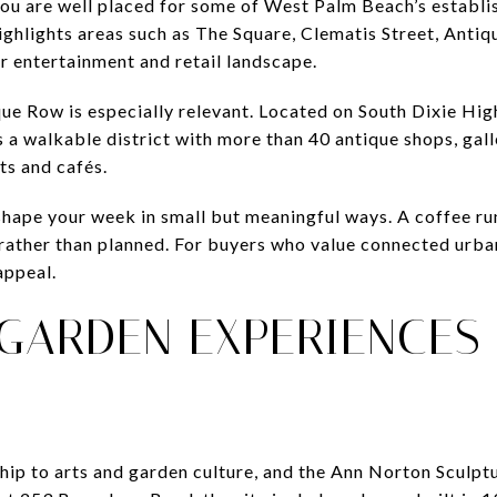
 you are well placed for some of West Palm Beach’s establi
y highlights areas such as The Square, Clematis Street, An
er entertainment and retail landscape.
ique Row is especially relevant. Located on South Dixie Hi
 a walkable district with more than 40 antique shops, galle
ts and cafés.
shape your week in small but meaningful ways. A coffee ru
 rather than planned. For buyers who value connected urban
appeal.
GARDEN EXPERIENCES
ship to arts and garden culture, and the Ann Norton Sculpt