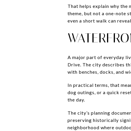
That helps explain why the n
theme, but not a one-note st
even a short walk can reveal
WATERFRO
A major part of everyday liv
Drive. The city describes thi
with benches, docks, and wi
In practical terms, that me
dog outings, or a quick rese
the day.
The city’s planning documen
preserving historically sign
neighborhood where outdoor