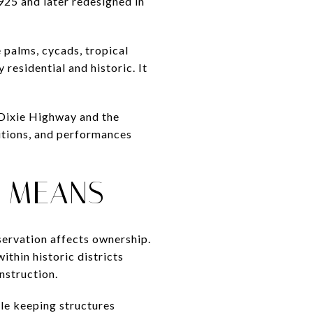
925 and later redesigned in
e palms, cycads, tropical
 residential and historic. It
 Dixie Highway and the
itions, and performances
S MEANS
eservation affects ownership.
ithin historic districts
nstruction.
ile keeping structures