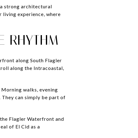
a strong architectural
r living experience, where
E RHYTHM
rfront along South Flagler
troll along the Intracoastal,
. Morning walks, evening
. They can simply be part of
 the Flagler Waterfront and
eal of El Cid as a