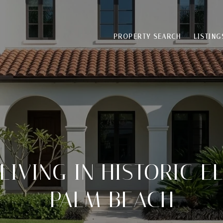
PROPERTY SEARCH
LISTING
LIVING IN HISTORIC EL
PALM BEACH