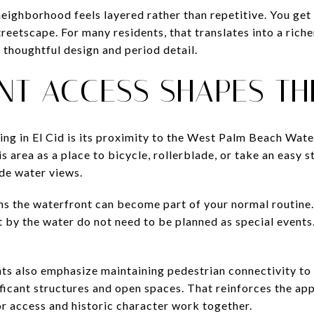
eighborhood feels layered rather than repetitive. You get 
reetscape. For many residents, that translates into a riche
 thoughtful design and period detail.
NT ACCESS SHAPES TH
ing in El Cid is its proximity to the West Palm Beach Wate
s area as a place to bicycle, rollerblade, or take an easy s
de water views.
ans the waterfront can become part of your normal routine
t by the water do not need to be planned as special events
ts also emphasize maintaining pedestrian connectivity to
ificant structures and open spaces. That reinforces the app
 access and historic character work together.