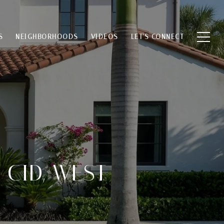
S
NEIGHBORHOODS
VIDEOS
LET'S CONNECT
 CID, WEST