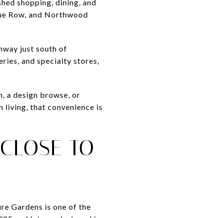
shed shopping, dining, and
tique Row, and Northwood
ghway just south of
ries, and specialty stores,
n, a design browse, or
 living, that convenience is
 CLOSE TO
ure Gardens is one of the