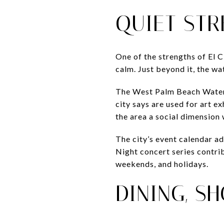
QUIET STR
One of the strengths of El C
calm. Just beyond it, the w
The West Palm Beach Waterfr
city says are used for art e
the area a social dimension 
The city’s event calendar ad
Night concert series contri
weekends, and holidays.
DINING, S