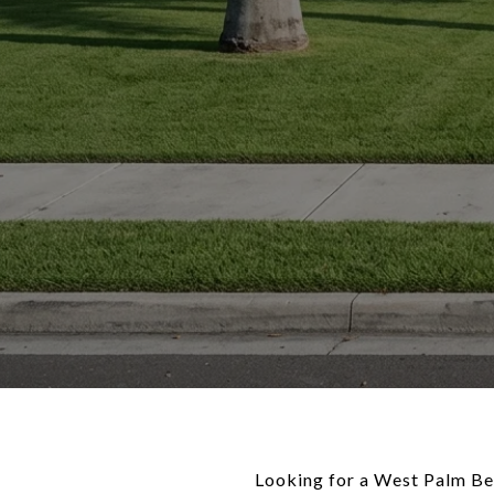
Looking for a West Palm Bea