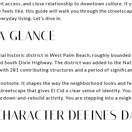
ont access, and close relationship to downtown culture. If
 feels like, this guide will walk you through the streetscape
ryday living. Let’s dive in.
 A GLANCE
ntial historic district in West Palm Beach, roughly bounde
nd South Dixie Highway. The district was added to the Nat
with 281 contributing structures and a period of signific
 footnote. It shapes the way the neighborhood looks and fe
treetscape that gives El Cid a clear sense of identity. You
ardown-and-rebuild activity. You are stepping into a neig
CHARACTER DEFINES DA