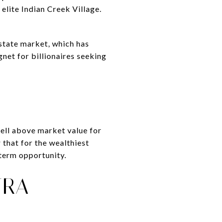
elite Indian Creek Village.
state market, which has
net for billionaires seeking
well above market value for
r that for the wealthiest
-term opportunity.
TRA-