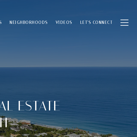
S
NEIGHBORHOODS
VIDEOS
LET'S CONNECT
AL ESTATE
CH