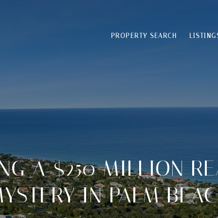
PROPERTY SEARCH
LISTING
NG A $250 MILLION RE
YSTERY IN PALM BEA