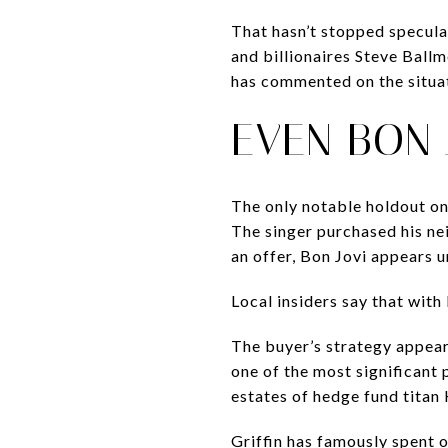
That hasn’t stopped specula
and billionaires Steve Ball
has commented on the situa
EVEN BON 
The only notable holdout on
The singer purchased his ne
an offer, Bon Jovi appears u
Local insiders say that with
The buyer’s strategy appear
one of the most significant
estates of hedge fund titan
Griffin has famously spent 