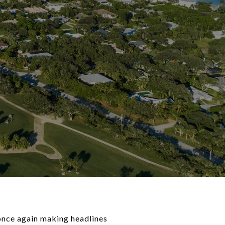
 once again making headlines