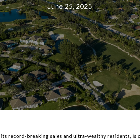
June 25, 2025
 its record-breaking sales and ultra-wealthy residents, is