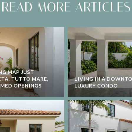
READ MORE ARTICLES
NG MAP JUST
ETA, TUTTO MARE,
LIVING IN A DOWNT
AMED OPENINGS
LUXURY CONDO