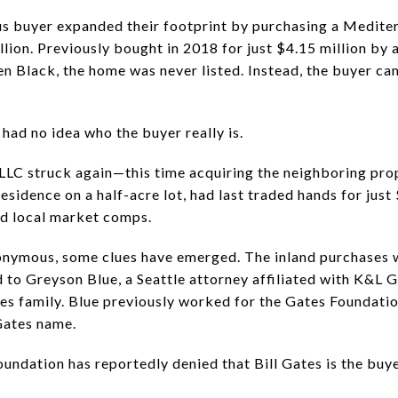
us buyer expanded their footprint by purchasing a Medite
illion. Previously bought in 2018 for just $4.15 million b
n Black, the home was never listed. Instead, the buyer cam
had no idea who the buyer really is.
 LLC struck again—this time acquiring the neighboring pro
sidence on a half-acre lot, had last traded hands for just 
ed local market comps.
onymous, some clues have emerged. The inland purchases
to Greyson Blue, a Seattle attorney affiliated with K&L 
tes family. Blue previously worked for the Gates Foundati
 Gates name.
 Foundation has reportedly denied that Bill Gates is the buy