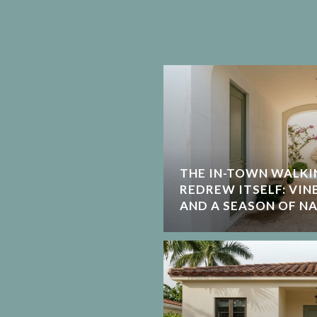
THE IN-TOWN WALKI
REDREW ITSELF: VIN
AND A SEASON OF N