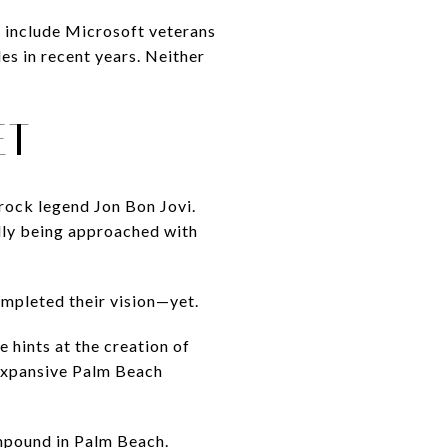
s include Microsoft veterans
es in recent years. Neither
ET
rock legend Jon Bon Jovi.
edly being approached with
completed their vision—yet.
 hints at the creation of
 expansive Palm Beach
ompound in Palm Beach.