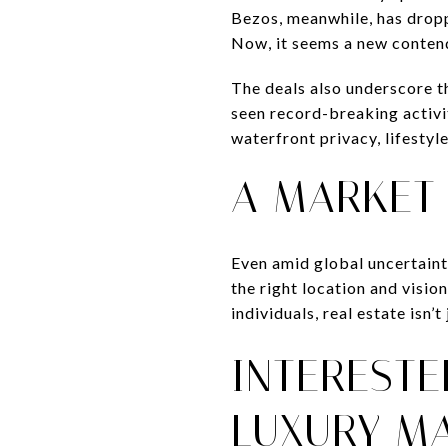
Bezos, meanwhile, has dropp
Now, it seems a new contende
The deals also underscore t
seen record-breaking activi
waterfront privacy, lifestyl
A MARKET 
Even amid global uncertaint
the right location and vision
individuals, real estate isn
INTERESTE
LUXURY M