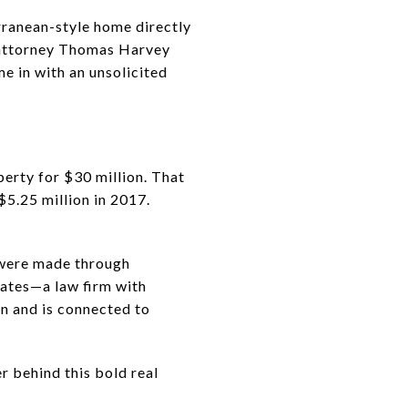
rranean-style home directly
y attorney Thomas Harvey
e in with an unsolicited
perty for $30 million. That
$5.25 million in 2017.
 were made through
Gates—a law firm with
on and is connected to
er behind this bold real