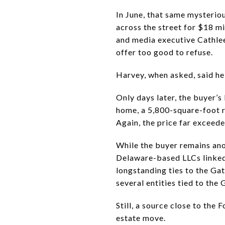
In June, that same mysterio
across the street for $18 m
and media executive Cathlee
offer too good to refuse.
Harvey, when asked, said he 
Only days later, the buyer’s
home, a 5,800-square-foot re
Again, the price far exceed
While the buyer remains an
Delaware-based LLCs linked 
longstanding ties to the Ga
several entities tied to the
Still, a source close to the
estate move.