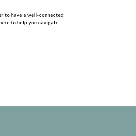
ver to have a well-connected
 here to help you navigate