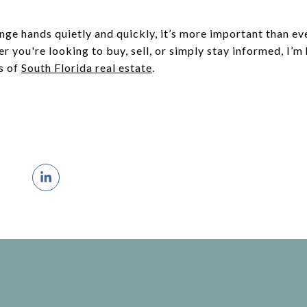
nge hands quietly and quickly, it’s more important than e
r you're looking to buy, sell, or simply stay informed, I’m
s of
South Florida real estate
.