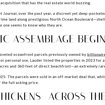
acquisition that has the real estate world buzzing.
t Journal, over the past year, a discreet yet deep-pockete
prime land along prestigious North Ocean Boulevard—shell
 no one seems to know who they are.
IC ASSEMBLAGE BEGI
coveted oceanfront parcels previously owned by
billionai
 for personal use, Lauder listed the properties in 2023 for
8 acres and 360 feet of direct beachfront—an extremely r
5: The parcels were sold in an off-market deal that, while
 the full asking price.
THICKENS—ACROSS THE