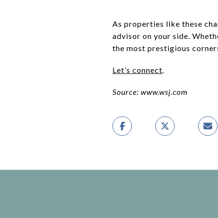
As properties like these cha
advisor on your side. Whethe
the most prestigious corner
Let’s connect
.
Source: www.wsj.com