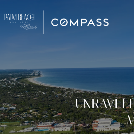
UNRAVELI
M