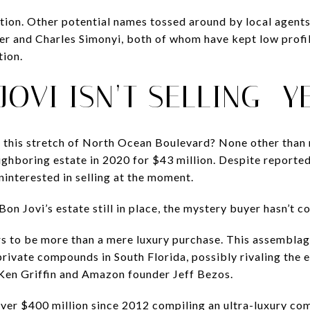
tion. Other potential names tossed around by local agent
mer and Charles Simonyi, both of whom have kept low profil
tion.
JOVI ISN’T SELLING—Y
 this stretch of North Ocean Boulevard? None other than 
ighboring estate in 2020 for $43 million. Despite report
ninterested in selling at the moment.
 Bon Jovi’s estate still in place, the mystery buyer hasn’t 
s to be more than a mere luxury purchase. This assemblage
 private compounds in South Florida, possibly rivaling the
 Ken Griffin and Amazon founder Jeff Bezos.
over $400 million since 2012 compiling an ultra-luxury c