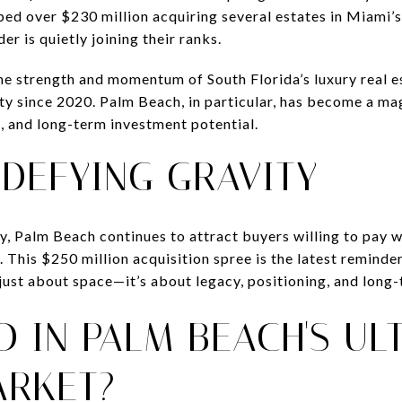
ed over $230 million acquiring several estates in Miami’s 
r is quietly joining their ranks.
he strength and momentum of South Florida’s luxury real e
ty since 2020. Palm Beach, in particular, has become a mag
e, and long-term investment potential.
DEFYING GRAVITY
y, Palm Beach continues to attract buyers willing to pay 
. This $250 million acquisition spree is the latest reminde
’t just about space—it’s about legacy, positioning, and long
D IN PALM BEACH'S UL
ARKET?