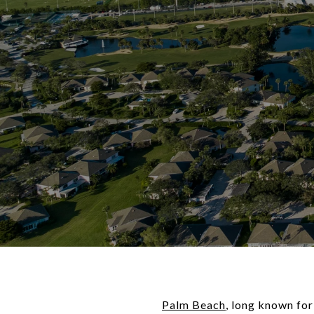
Palm Beach
, long known for