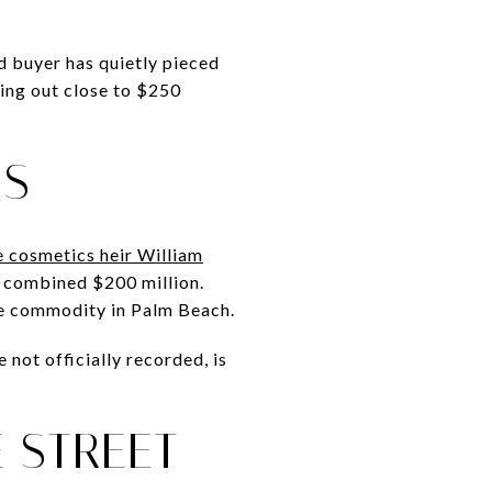
d buyer has quietly pieced
ing out close to $250
NS
re cosmetics heir William
 a combined $200 million.
are commodity in Palm Beach.
 not officially recorded, is
 STREET