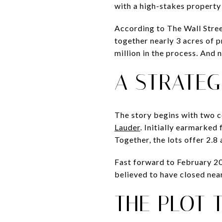
with a high-stakes property 
According to The Wall Stree
together nearly 3 acres of 
million in the process. And
A STRATEG
The story begins with two 
Lauder
. Initially earmarked
Together, the lots offer 2.
Fast forward to February 202
believed to have closed near
THE PLOT 