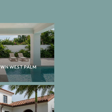
OWN WEST PALM