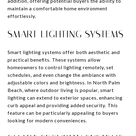
addition, offering potential buyers the ability to
maintain a comfortable home environment
effortlessly.
SMART LIGHTING SYSTEMS
Smart lighting systems offer both aesthetic and
practical benefits. These systems allow
homeowners to control lighting remotely, set
schedules, and even change the ambiance with
adjustable colors and brightness. In North Palm
Beach, where outdoor living is popular, smart
lighting can extend to exterior spaces, enhancing
curb appeal and providing added security. This
feature can be particularly appealing to buyers
looking for modern conveniences.