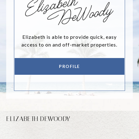
Elizabeth is able to provide quick, easy
access to on and off-market properties.
PROFILE
ELIZABETH DEWOODY