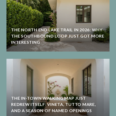
THE NORTH END LAKE TRAIL IN 2026: WHY
THE SOUTHBOUND LOOP JUST GOT MORE
INTERESTING
THE IN-TOWN WALKING MAP JUST
REDREW ITSELF: VINETA, TUTTO MARE,
AND A SEASON OF NAMED OPENINGS