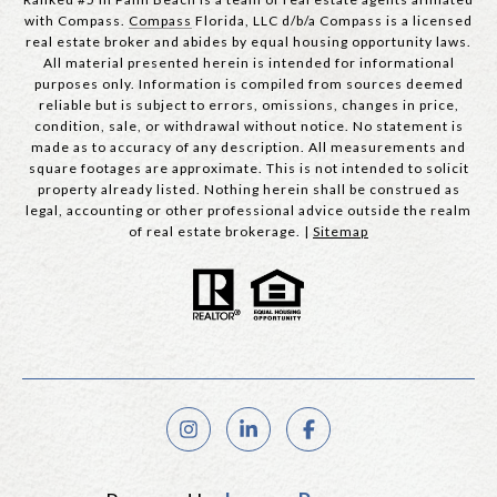
with Compass.
Compass
Florida, LLC d/b/a Compass is a licensed
real estate broker and abides by equal housing opportunity laws.
All material presented herein is intended for informational
purposes only. Information is compiled from sources deemed
reliable but is subject to errors, omissions, changes in price,
condition, sale, or withdrawal without notice. No statement is
made as to accuracy of any description. All measurements and
square footages are approximate. This is not intended to solicit
property already listed. Nothing herein shall be construed as
legal, accounting or other professional advice outside the realm
of real estate brokerage. |
Sitemap