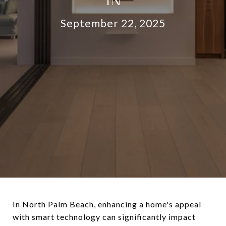
September 22, 2025
In North Palm Beach, enhancing a home's appeal
with smart technology can significantly impact