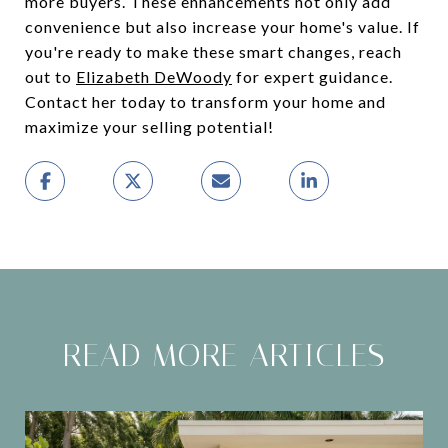
more buyers. These enhancements not only add
convenience but also increase your home's value. If
you're ready to make these smart changes, reach
out to
Elizabeth DeWoody
for expert guidance.
Contact her today to transform your home and
maximize your selling potential!
READ MORE ARTICLES