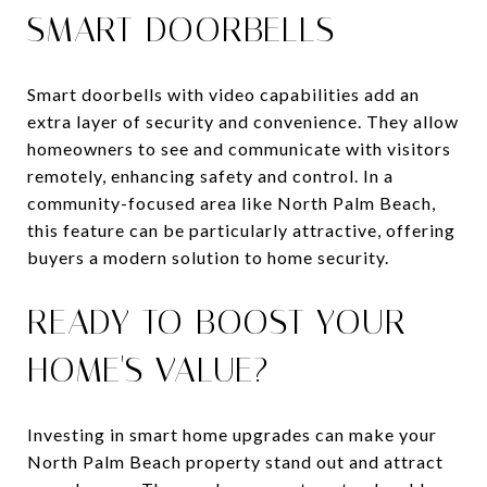
SMART DOORBELLS
Smart doorbells with video capabilities add an
extra layer of security and convenience. They allow
homeowners to see and communicate with visitors
remotely, enhancing safety and control. In a
community-focused area like North Palm Beach,
this feature can be particularly attractive, offering
buyers a modern solution to home security.
READY TO BOOST YOUR
HOME'S VALUE?
Investing in smart home upgrades can make your
North Palm Beach property stand out and attract