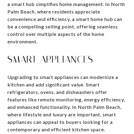
a smart hub simplifies home management. In North
Palm Beach, where residents appreciate
convenience and efficiency, a smart home hub can
be a compelling selling point, offering seamless
control over multiple aspects of the home
environment.
SMART APPLIANCES
Upgrading to smart appliances can modernize a
kitchen and add significant value. Smart
refrigerators, ovens, and dishwashers offer
features like remote monitoring, energy efficiency,
and enhanced functionality. In North Palm Beach,
where lifestyle and luxury are important, smart
appliances can appeal to buyers looking for a
contemporary and efficient kitchen space.