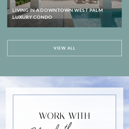
LIVING IN A DOWNTOWN WEST PALM
LUXURY CONDO
VIEW ALL
WORK WITH