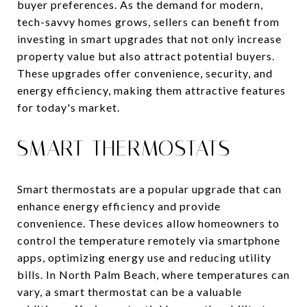
buyer preferences. As the demand for modern,
tech-savvy homes grows, sellers can benefit from
investing in smart upgrades that not only increase
property value but also attract potential buyers.
These upgrades offer convenience, security, and
energy efficiency, making them attractive features
for today's market.
SMART THERMOSTATS
Smart thermostats are a popular upgrade that can
enhance energy efficiency and provide
convenience. These devices allow homeowners to
control the temperature remotely via smartphone
apps, optimizing energy use and reducing utility
bills. In North Palm Beach, where temperatures can
vary, a smart thermostat can be a valuable