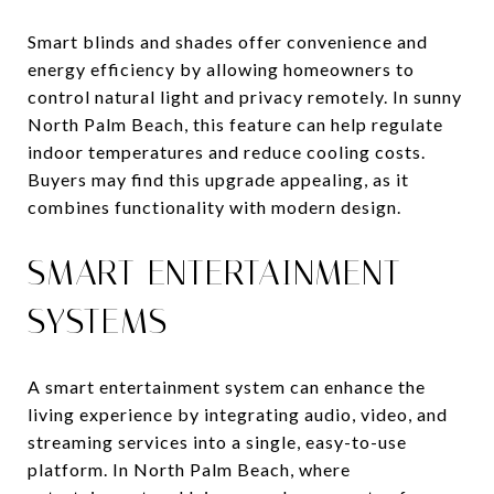
Smart blinds and shades offer convenience and
energy efficiency by allowing homeowners to
control natural light and privacy remotely. In sunny
North Palm Beach, this feature can help regulate
indoor temperatures and reduce cooling costs.
Buyers may find this upgrade appealing, as it
combines functionality with modern design.
SMART ENTERTAINMENT
SYSTEMS
A smart entertainment system can enhance the
living experience by integrating audio, video, and
streaming services into a single, easy-to-use
platform. In North Palm Beach, where