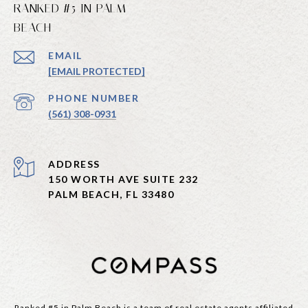
RANKED #5 IN PALM
BEACH
EMAIL
[EMAIL PROTECTED]
PHONE NUMBER
(561) 308-0931
ADDRESS
150 WORTH AVE SUITE 232
PALM BEACH, FL 33480
Ranked #5 in Palm Beach is a team of real estate agents affiliated