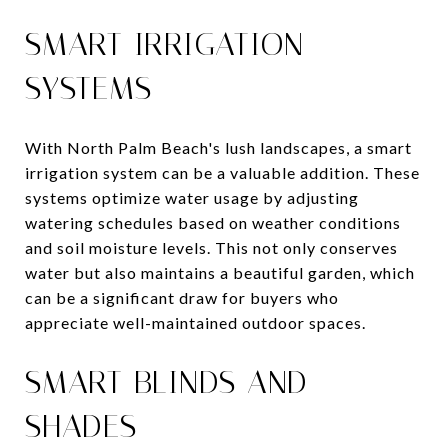
SMART IRRIGATION
SYSTEMS
With North Palm Beach's lush landscapes, a smart
irrigation system can be a valuable addition. These
systems optimize water usage by adjusting
watering schedules based on weather conditions
and soil moisture levels. This not only conserves
water but also maintains a beautiful garden, which
can be a significant draw for buyers who
appreciate well-maintained outdoor spaces.
SMART BLINDS AND
SHADES