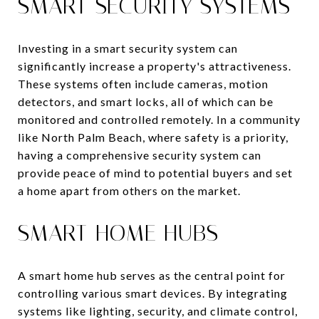
SMART SECURITY SYSTEMS
Investing in a smart security system can
significantly increase a property's attractiveness.
These systems often include cameras, motion
detectors, and smart locks, all of which can be
monitored and controlled remotely. In a community
like North Palm Beach, where safety is a priority,
having a comprehensive security system can
provide peace of mind to potential buyers and set
a home apart from others on the market.
SMART HOME HUBS
A smart home hub serves as the central point for
controlling various smart devices. By integrating
systems like lighting, security, and climate control,