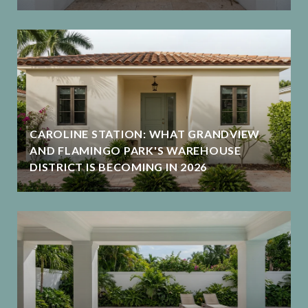
CAROLINE STATION: WHAT GRANDVIEW
AND FLAMINGO PARK'S WAREHOUSE
DISTRICT IS BECOMING IN 2026