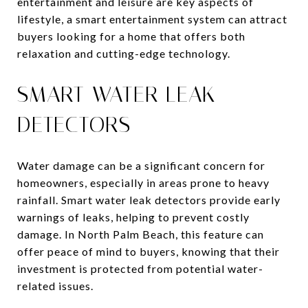
entertainment and leisure are key aspects of
lifestyle, a smart entertainment system can attract
buyers looking for a home that offers both
relaxation and cutting-edge technology.
SMART WATER LEAK
DETECTORS
Water damage can be a significant concern for
homeowners, especially in areas prone to heavy
rainfall. Smart water leak detectors provide early
warnings of leaks, helping to prevent costly
damage. In North Palm Beach, this feature can
offer peace of mind to buyers, knowing that their
investment is protected from potential water-
related issues.