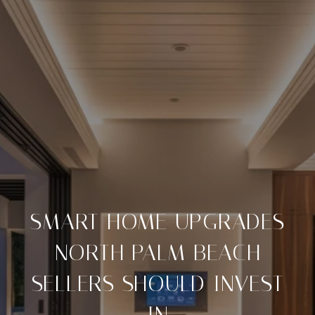
SMART HOME UPGRADES
NORTH PALM BEACH
SELLERS SHOULD INVEST
IN