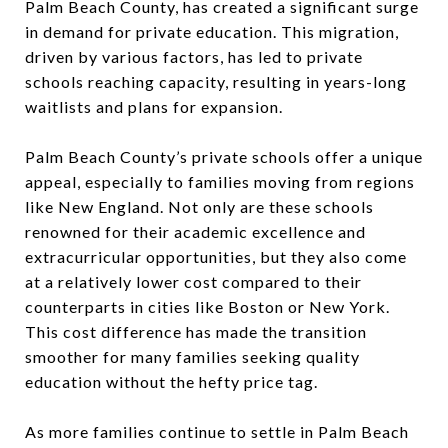
Palm Beach County, has created a significant surge
in demand for private education. This migration,
driven by various factors, has led to private
schools reaching capacity, resulting in years-long
waitlists and plans for expansion.
Palm Beach County’s private schools offer a unique
appeal, especially to families moving from regions
like New England. Not only are these schools
renowned for their academic excellence and
extracurricular opportunities, but they also come
at a relatively lower cost compared to their
counterparts in cities like Boston or New York.
This cost difference has made the transition
smoother for many families seeking quality
education without the hefty price tag.
As more families continue to settle in Palm Beach