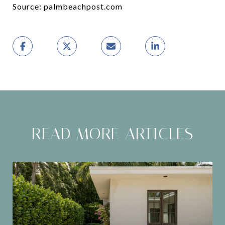
Source: palmbeachpost.com
READ MORE ARTICLES