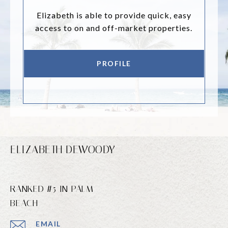
Elizabeth is able to provide quick, easy
access to on and off-market properties.
PROFILE
ELIZABETH DEWOODY
RANKED #5 IN PALM
BEACH
EMAIL