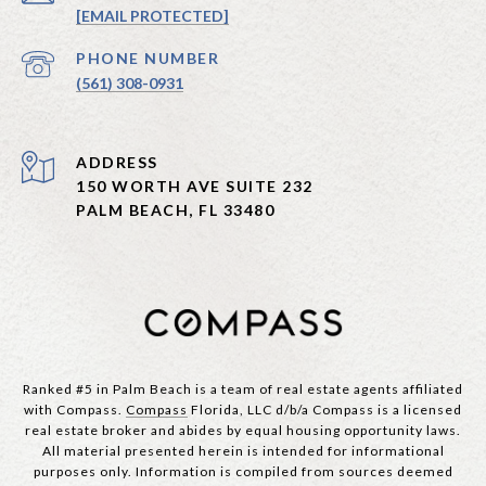
[EMAIL PROTECTED]
PHONE NUMBER
(561) 308-0931
ADDRESS
150 WORTH AVE SUITE 232
PALM BEACH, FL 33480
Ranked #5 in Palm Beach is a team of real estate agents affiliated
with Compass.
Compass
Florida, LLC d/b/a Compass is a licensed
real estate broker and abides by equal housing opportunity laws.
All material presented herein is intended for informational
purposes only. Information is compiled from sources deemed