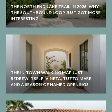
THE NORTH END LAKE TRAIL IN 2026: WHY
THE SOUTHBOUND LOOP JUST GOT MORE
INTERESTING
THE IN-TOWN WALKING MAP JUST
REDREW ITSELF: VINETA, TUTTO MARE,
AND A SEASON OF NAMED OPENINGS