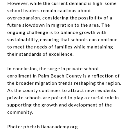
However, while the current demand is high, some
school leaders remain cautious about
overexpansion, considering the possibility of a
future slowdown in migration to the area. The
ongoing challenge is to balance growth with
sustainability, ensuring that schools can continue
to meet the needs of families while maintaining
their standards of excellence.
In conclusion, the surge in private school
enrollment in Palm Beach County is a reflection of
the broader migration trends reshaping the region.
As the county continues to attract new residents,
private schools are poised to play a crucial role in
supporting the growth and development of the
community.
Photo: pbchristianacademy.org