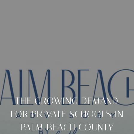
THE GROWING DEMAND
FOR PRIVATE SCHOOLS IN
PALM BEACH COUNTY