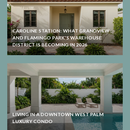
CAROLINE STATION: WHAT GRANDVIEW
AND FLAMINGO PARK'S WAREHOUSE
DISTRICT IS BECOMING IN 2026
LIVING IN A DOWNTOWN WEST PALM
LUXURY CONDO