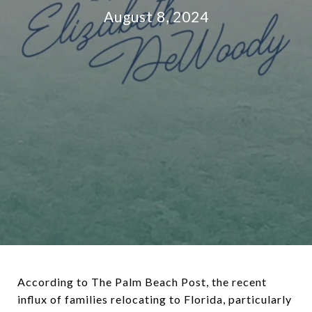
August 8, 2024
According to The Palm Beach Post, the recent
influx of families relocating to Florida, particularly