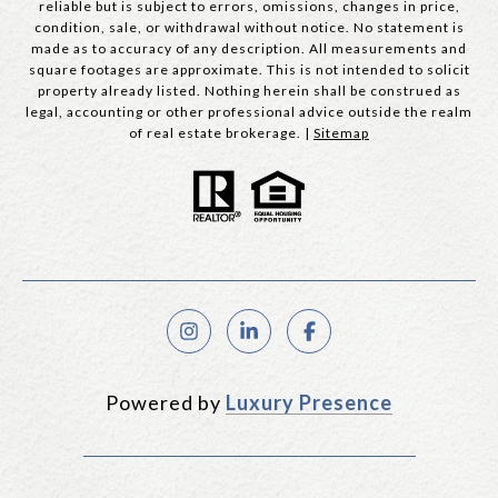
reliable but is subject to errors, omissions, changes in price,
condition, sale, or withdrawal without notice. No statement is
made as to accuracy of any description. All measurements and
square footages are approximate. This is not intended to solicit
property already listed. Nothing herein shall be construed as
legal, accounting or other professional advice outside the realm
of real estate brokerage. |
Sitemap
Powered by
Luxury Presence