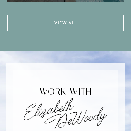
VIEW ALL
WORK WITH