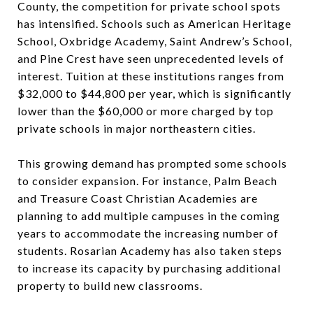
County, the competition for private school spots
has intensified. Schools such as American Heritage
School, Oxbridge Academy, Saint Andrew’s School,
and Pine Crest have seen unprecedented levels of
interest. Tuition at these institutions ranges from
$32,000 to $44,800 per year, which is significantly
lower than the $60,000 or more charged by top
private schools in major northeastern cities.
This growing demand has prompted some schools
to consider expansion. For instance, Palm Beach
and Treasure Coast Christian Academies are
planning to add multiple campuses in the coming
years to accommodate the increasing number of
students. Rosarian Academy has also taken steps
to increase its capacity by purchasing additional
property to build new classrooms.