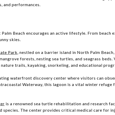
es, and performances.
 Palm Beach encourages an active lifestyle. From beach ex
unny skies.
tate Park
, nestled on a barrier island in North Palm Beach,
mangrove forests, nesting sea turtles, and seagrass beds. 
nature trails, kayaking, snorkeling, and educational prog
ating waterfront discovery center where visitors can obse
ntracoastal Waterway, this lagoon is a vital winter refuge
ter
is a renowned sea turtle rehabilitation and research fac
species. The center provides critical medical care for inj