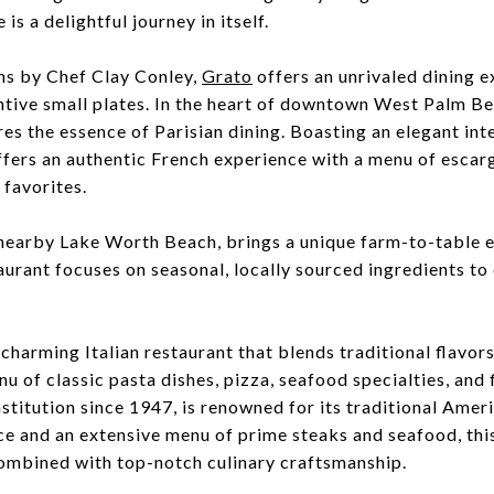
is a delightful journey in itself.
ns by Chef Clay Conley,
Grato
offers an unrivaled dining e
ntive small plates. In the heart of downtown West Palm B
es the essence of Parisian dining. Boasting an elegant int
fers an authentic French experience with a menu of escargo
 favorites.
n nearby Lake Worth Beach, brings a unique farm-to-table e
urant focuses on seasonal, locally sourced ingredients to 
 charming Italian restaurant that blends traditional flavor
nu of classic pasta dishes, pizza, seafood specialties, and 
nstitution since 1947, is renowned for its traditional Ame
e and an extensive menu of prime steaks and seafood, this
ombined with top-notch culinary craftsmanship.