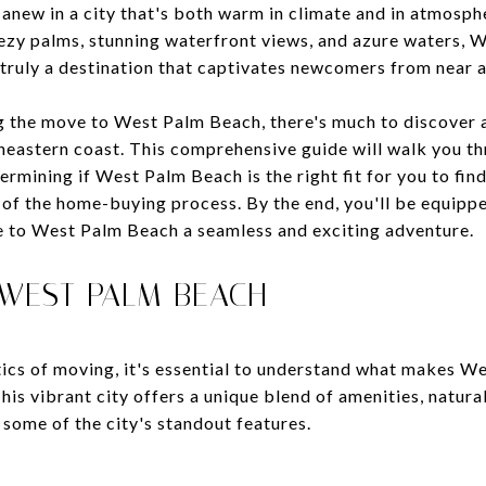
 anew in a city that's both warm in climate and in atmosp
ezy palms, stunning waterfront views, and azure waters,
s truly a destination that captivates newcomers from near a
g the move to West Palm Beach, there's much to discover a
theastern coast. This comprehensive guide will walk you th
ermining if West Palm Beach is the right fit for you to f
 of the home-buying process. By the end, you'll be equipp
 to West Palm Beach a seamless and exciting adventure.
 WEST PALM BEACH
stics of moving, it's essential to understand what makes 
is vibrant city offers a unique blend of amenities, natura
 some of the city's standout features.