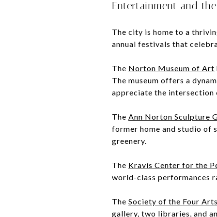
Entertainment and the
The city is home to a thrivi
annual festivals that celebr
The
Norton Museum of Art
The museum offers a dynamic
appreciate the intersection 
The
Ann Norton Sculpture 
former home and studio of 
greenery.
The
Kravis Center for the 
world-class performances r
The
Society of the Four Art
gallery, two libraries, and a