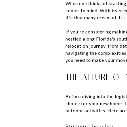
When one thinks of starting
comes to mind. With its bre
life that many dream of. It’
If you're considering makin
nestled along Florida's sou
relocation journey, from det
navigating the complexities
you need to make your move
THE ALLURE OF
Before diving into the logi
choice for your new home. Th
outdoor activities. Here are
Stunning beaches