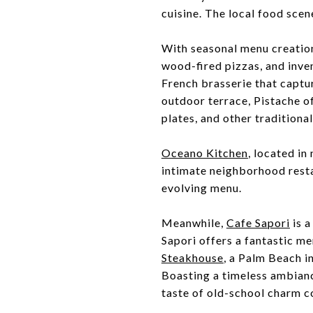
cuisine. The local food scene 
With seasonal menu creatio
wood-fired pizzas, and inve
French brasserie that captur
outdoor terrace, Pistache of
plates, and other traditional
Oceano Kitchen
, located i
intimate neighborhood resta
evolving menu.
Meanwhile,
Cafe Sapori
is a
Sapori offers a fantastic me
Steakhouse
, a Palm Beach i
Boasting a timeless ambianc
taste of old-school charm c