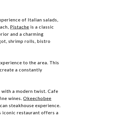
xperience of Italian salads,
each,
Pistache
is a classic
erior and a charming
t, shrimp rolls, bistro
xperience to the area. This
create a constantly
s with a modern twist. Cafe
fine wines.
Okeechobee
rican steakhouse experience.
 iconic restaurant offers a