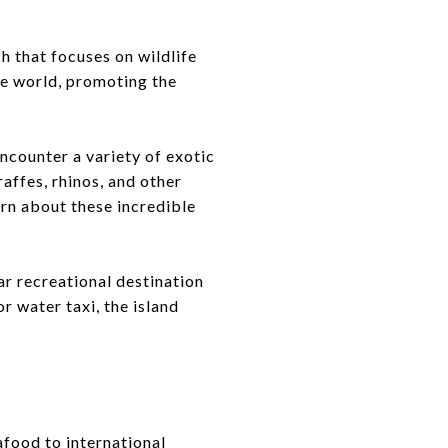
h that focuses on wildlife
he world, promoting the
encounter a variety of exotic
raffes, rhinos, and other
arn about these incredible
ar recreational destination
r water taxi, the island
afood to international