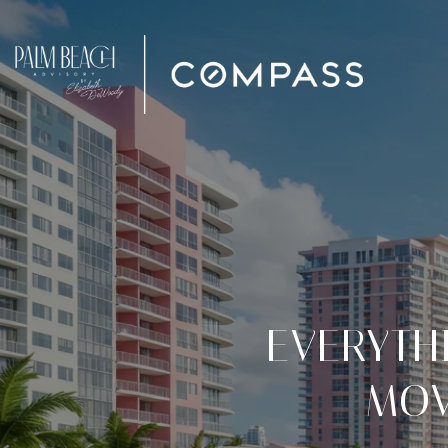
EVERYTH
MOV