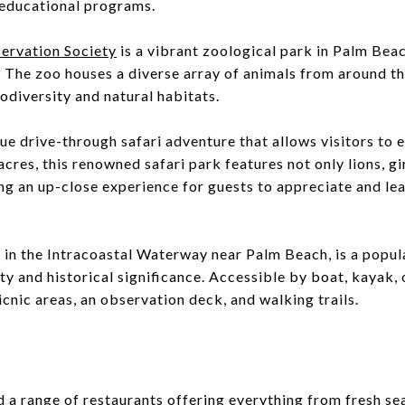
 educational programs.
ervation Society
is a vibrant zoological park in Palm Beac
 The zoo houses a diverse array of animals from around t
odiversity and natural habitats.
que drive-through safari adventure that allows visitors to 
cres, this renowned safari park features not only lions, gi
ing an up-close experience for guests to appreciate and le
d in the Intracoastal Waterway near Palm Beach, is a popul
ty and historical significance. Accessible by boat, kayak, o
icnic areas, an observation deck, and walking trails.
nd a range of restaurants offering everything from fresh se