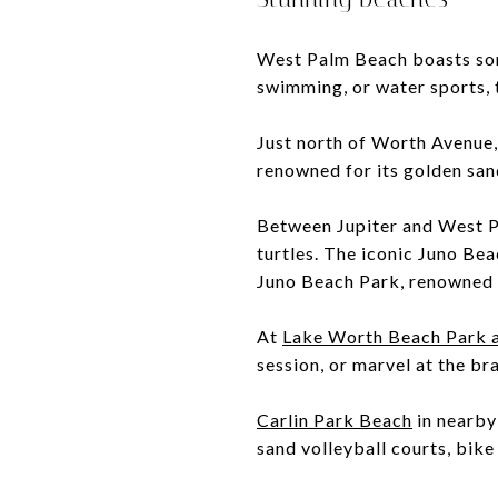
West Palm Beach boasts some
swimming, or water sports, t
Just north of Worth Avenue
renowned for its golden san
Between Jupiter and West 
turtles. The iconic Juno Beac
Juno Beach Park, renowned f
At
Lake Worth Beach Park 
session, or marvel at the br
Carlin Park Beach
in nearby
sand volleyball courts, bike