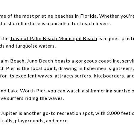
 of the most pristine beaches in Florida. Whether you're
he shoreline here is a paradise for beach lovers.
, the
Town of Palm Beach Municipal Beach
is a quiet, pris
ds and turquoise waters.
Palm Beach,
Juno Beach
boasts a gorgeous coastline, servi
h Pier is the focal point, drawing in fishermen, sightseers
or its excellent waves, attracts surfers, kiteboarders, a
and Lake Worth Pier
, you can watch a shimmering sunrise on
ave surfers riding the waves.
 Jupiter is another go-to recreation spot, with 3,000 feet 
 trails, playgrounds, and more.