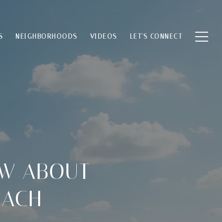
S
NEIGHBORHOODS
VIDEOS
LET'S CONNECT
OW ABOUT
EACH