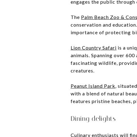
engages the public through
The
Palm Beach Zoo & Cons
conservation and education.
importance of protecting bi
Lion Country Safari
is a uni
animals. Spanning over 600 a
fascinating wildlife, provid
creatures.
Peanut Island Park
, situate
with a blend of natural beau
features pristine beaches, p
Dining delights
Culinary enthusiasts will fi