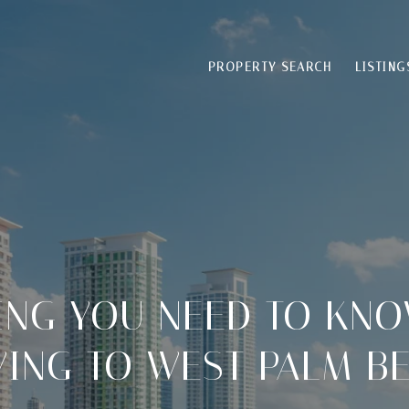
PROPERTY SEARCH
LISTING
ING YOU NEED TO KN
ING TO WEST PALM B