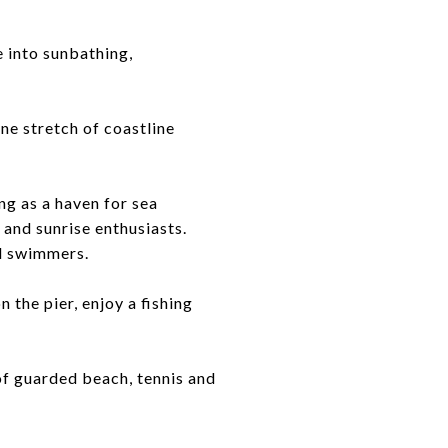
 into sunbathing,
tine stretch of coastline
ng as a haven for sea
, and sunrise enthusiasts.
nd swimmers.
 the pier, enjoy a fishing
of guarded beach, tennis and