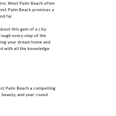
here, West Palm Beach often
 West Palm Beach promises a
nd far.
bout this gem of a city
rough every step of the
inding your dream home and
ed with all the knowledge
West Palm Beach a compelling
l beauty, and year-round