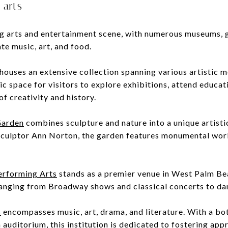
 arts
ng arts and entertainment scene, with numerous museums, ga
ate music, art, and food.
houses an extensive collection spanning various artistic 
 space for visitors to explore exhibitions, attend educat
of creativity and history.
Garden
combines sculpture and nature into a unique artistic
sculptor Ann Norton, the garden features monumental work
Performing Arts
stands as a premier venue in West Palm Bea
anging from Broadway shows and classical concerts to da
s
encompasses music, art, drama, and literature. With a bot
n auditorium, this institution is dedicated to fostering app