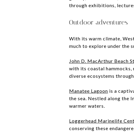
through exhibitions, lectur
Outdoor adventures
With its warm climate, West
much to explore under the s
John D. MacArthur Beach S
with its coastal hammocks, 
diverse ecosystems through 
Manatee Lagoon
is a captiv
the sea. Nestled along the I
warmer waters.
Loggerhead Marinelife Cen
conserving these endangered 