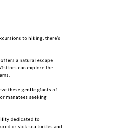
cursions to hiking, there’s
 offers a natural escape
Visitors can explore the
rams.
rve these gentle giants of
 for manatees seeking
ility dedicated to
ured or sick sea turtles and