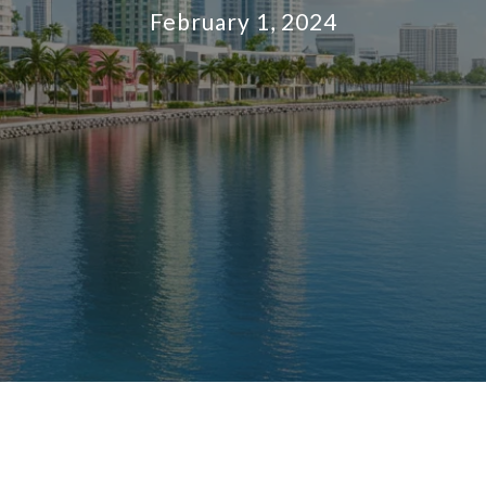
February 1, 2024