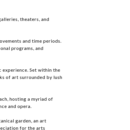
lleries, theaters, and
movements and time periods.
ional programs, and
 experience. Set within the
s of art surrounded by lush
ch, hosting a myriad of
nce and opera.
anical garden, an art
reciation for the arts